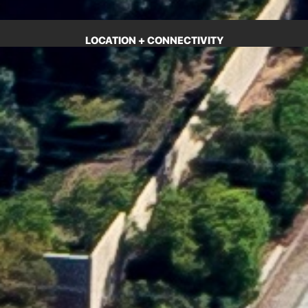
LOCATION + CONNECTIVITY