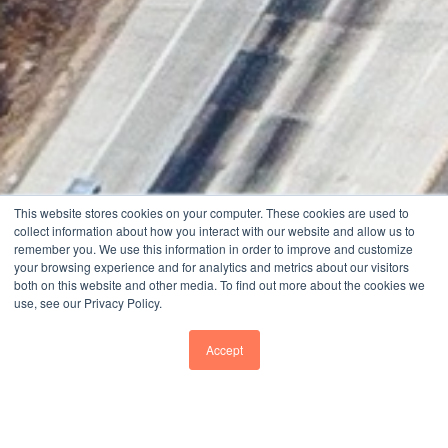
This website stores cookies on your computer. These cookies are used to
collect information about how you interact with our website and allow us to
remember you. We use this information in order to improve and customize
your browsing experience and for analytics and metrics about our visitors
both on this website and other media. To find out more about the cookies we
use, see our Privacy Policy.
Accept