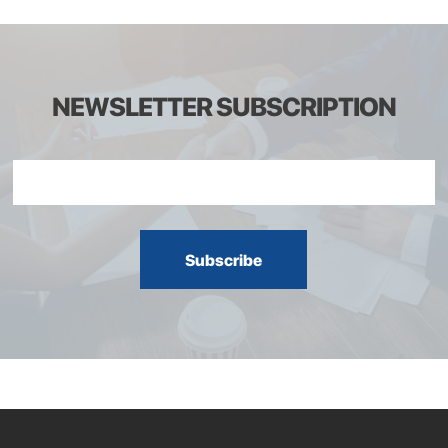
NEWSLETTER SUBSCRIPTION