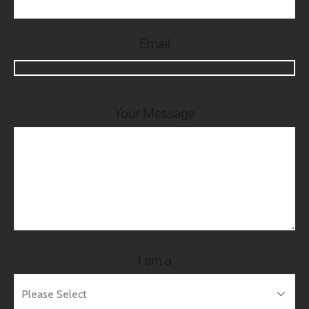
Email
Your Message
I am a