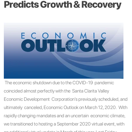
Predicts Growth & Recovery
The economic shutdown due to the COVID-19 pandemic
coincided almost perfectly with
the Santa Clarita Valley
Economic Development Corporation’
s
previously scheduled
, and
ultimately canceled,
Economic Outlook on
March 1
2, 2020
. With
rapidly changing
mandates and an uncertain economic climate,
we transitioned to hosting a September 2020 virtual event, with