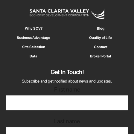
Why SCV?
Blog
Business Advantage
Quality of Life
Site Selection
Contact
Data
Broker Portal
Get In Touch!
Subscribe and get notified about news and updates.
First name
Last name