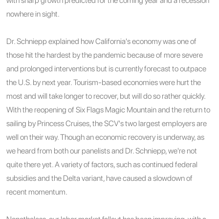
with sharp growth predicted for the coming year and a recession
nowhere in sight.
Dr. Schniepp explained how California's economy was one of
those hit the hardest by the pandemic because of more severe
and prolonged interventions but is currently forecast to outpace
the U.S. by next year. Tourism-based economies were hurt the
most and will take longer to recover, but will do so rather quickly.
With the reopening of Six Flags Magic Mountain and the return to
sailing by Princess Cruises, the SCV's two largest employers are
well on their way. Though an economic recovery is underway, as
we heard from both our panelists and Dr. Schniepp, we're not
quite there yet. A variety of factors, such as continued federal
subsidies and the Delta variant, have caused a slowdown of
recent momentum.