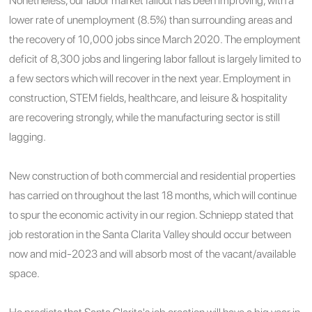
Nonetheless, our
labor market fallout has been improving, with a
lower rate of unemployment (8.5%) than surrounding areas and
the recovery of 10,000 jobs since March 2020. The employment
deficit of 8,300 jobs and lingering labor fallout is largely limited to
a few sectors which will recover in the next year. Employment in
construction, STEM fields, healthcare, and leisure & hospitality
are recovering strongly, while the manufacturing sector is still
lagging.
New construction of both commercial and residential properties
has carried on throughout the last 18 months, which will continue
to spur the economic activity in our region. Schniepp stated that
j
ob restoration in the Santa Clarita Valley should occur between
now and mid-2023 and will absorb most of the vacant/available
space.