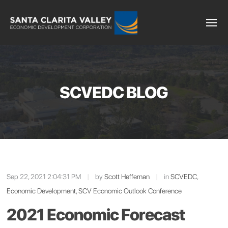
SCVEDC BLOG
Sep 22, 2021 2:04:31 PM
|
by
Scott Heffernan
|
in
SCVEDC
,
Economic Development
,
SCV Economic Outlook Conference
2021 Economic Forecast