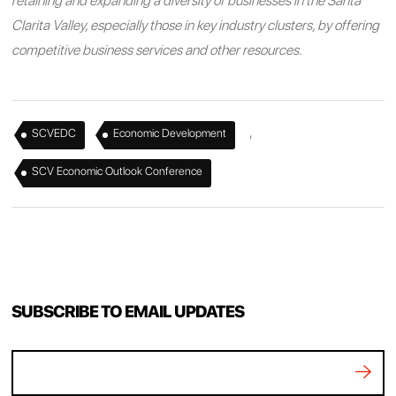
retaining and expanding a diversity of businesses in the Santa
Clarita Valley, especially those in key industry clusters, by offering
competitive business services and other resources.
,
,
SCVEDC
Economic Development
SCV Economic Outlook Conference
SUBSCRIBE TO EMAIL UPDATES