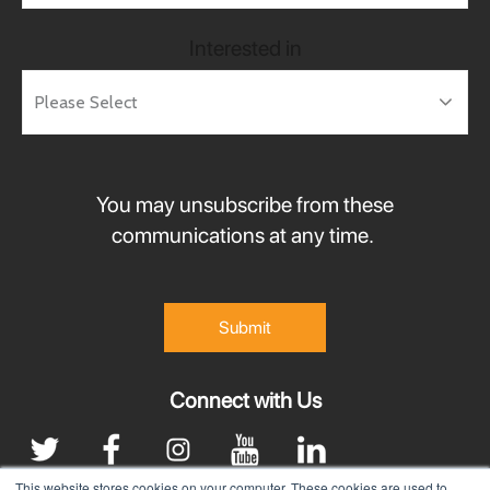
Interested in
You may unsubscribe from these
communications at any time.
Connect with Us
This website stores cookies on your computer. These cookies are used to