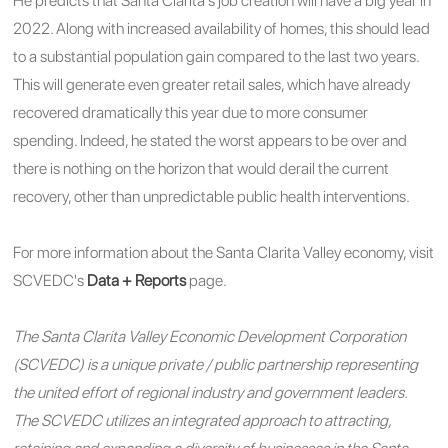
He predicts that Santa Clarita's job creation will have a big year in
2022. Along with increased availability of homes, this should lead
to a substantial population gain compared to the last two years.
This will generate even greater retail sales, which have already
recovered dramatically this year due to more consumer
spending.
Indeed, he stated the worst appears to be over and
there is nothing on the horizon that would derail the current
recovery, other than unpredictable public health interventions.
For more information about the Santa Clarita Valley economy, visit
SCVEDC's
Data + Reports
page.
The Santa Clarita Valley Economic Development Corporation
(SCVEDC) is a unique private / public partnership representing
the united effort of regional industry and government leaders.
The SCVEDC utilizes an integrated approach to attracting,