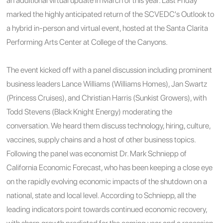
an additional virtual update in March of this year. Last Friday
marked the highly anticipated return of the SCVEDC's Outlook to
a hybrid in-person and virtual event, hosted at the Santa Clarita
Performing Arts Center at College of the Canyons.
The event kicked off with a panel discussion including prominent
business leaders Lance Williams (Williams Homes), Jan Swartz
(Princess Cruises), and Christian Harris (Sunkist Growers), with
Todd Stevens (Black Knight Energy) moderating the
conversation. We heard them discuss technology,
hiring, culture,
vaccines, supply chains and a host of other business topics.
Following the panel was economist Dr. Mark Schniepp of
California Economic Forecast,
who has been keeping a close eye
on the rapidly evolving economic impacts of the shutdown on a
national, state and local level.
According to Schniepp, all the
leading indicators point towards continued economic recovery,