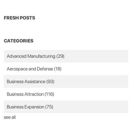
FRESH POSTS
CATEGORIES
Advanced Manufacturing
(29)
Aerospace and Defense
(18)
Business Assistance
(93)
Business Attraction
(116)
Business Expansion
(75)
see all