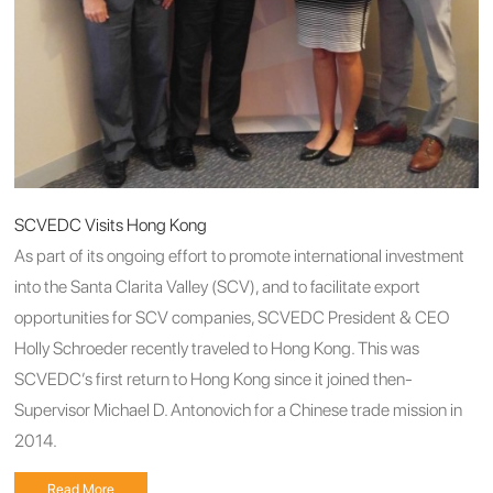
SCVEDC Visits Hong Kong
As part of its ongoing effort to promote international investment
into the Santa Clarita Valley (SCV), and to facilitate export
opportunities for SCV companies, SCVEDC President & CEO
Holly Schroeder recently traveled to Hong Kong. This was
SCVEDC’s first return to Hong Kong since it joined then-
Supervisor Michael D. Antonovich for a Chinese trade mission in
2014.
Read More