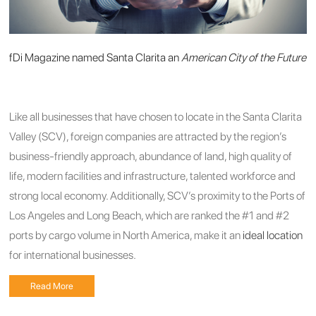
fDi Magazine named Santa Clarita an
American City of the Future
Like all businesses that have chosen to locate in the Santa Clarita
Valley (SCV), foreign companies are attracted by the region’s
business-friendly approach, abundance of land, high quality of
life, modern facilities and infrastructure, talented workforce and
strong local economy. Additionally, SCV’s proximity to the Ports of
Los Angeles and Long Beach, which are ranked the #1 and #2
ports by cargo volume in North America, make it an
ideal location
for international businesses.
Read More