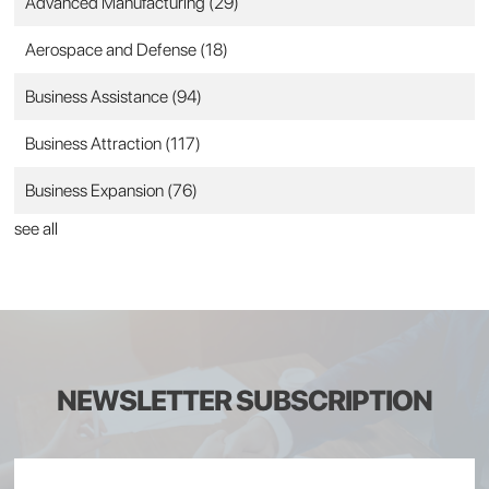
Advanced Manufacturing
(29)
Aerospace and Defense
(18)
Business Assistance
(94)
Business Attraction
(117)
Business Expansion
(76)
see all
NEWSLETTER SUBSCRIPTION