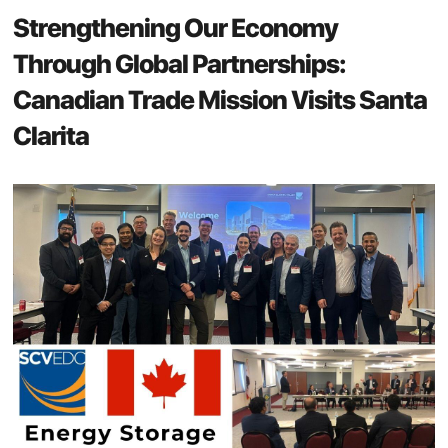
Strengthening Our Economy
Through Global Partnerships:
Canadian Trade Mission Visits Santa
Clarita