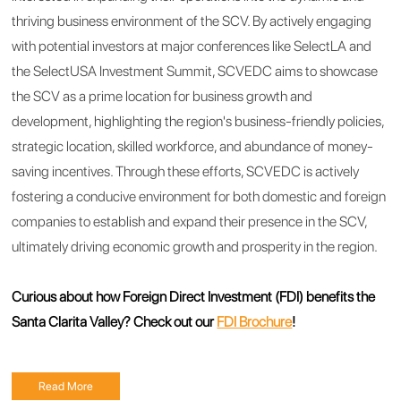
thriving business environment of the SCV. By actively engaging
with potential investors at major conferences like SelectLA and
the SelectUSA Investment Summit, SCVEDC aims to showcase
the SCV as a prime location for business growth and
development, highlighting the region's business-friendly policies,
strategic location, skilled workforce, and abundance of money-
saving incentives. Through these efforts, SCVEDC is actively
fostering a conducive environment for both domestic and foreign
companies to establish and expand their presence in the SCV,
ultimately driving economic growth and prosperity in the region.
Curious about how Foreign Direct Investment (FDI) benefits the
Santa Clarita Valley? Check out our
FDI Brochure
!
Read More