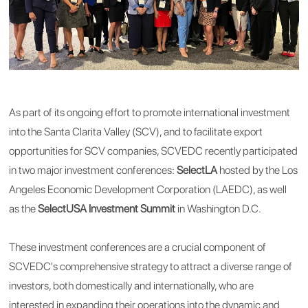
As part of its ongoing effort to promote international investment
into the Santa Clarita Valley (SCV), and to facilitate export
opportunities for SCV companies, SCVEDC recently participated
in two major investment conferences:
SelectLA
hosted by the Los
Angeles Economic Development Corporation (LAEDC), as well
as the
SelectUSA Investment Summit
in Washington D.C.
These investment conferences are a crucial component of
SCVEDC's comprehensive strategy to attract a diverse range of
investors, both domestically and internationally, who are
interested in expanding their operations into the dynamic and