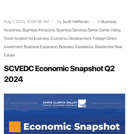
Aug 1, 2024, 10:54:06 AM
|
by
Scott Heffernan
|
in
Business
Incentives
,
Business Attraction
,
Business Services Santa Clarita Valley
,
Good location for business
,
Economic Development
,
Foreign Direct
Investment
,
Business Expansion
,
Business Assistance
,
Residential Real
Estate
SCVEDC Economic Snapshot Q2
2024