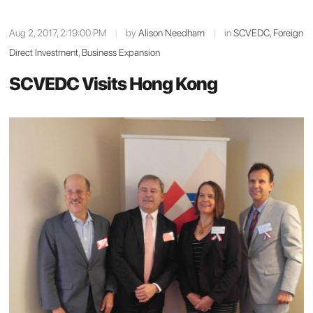
Aug 2, 2017, 2:19:00 PM
|
by
Alison Needham
|
in
SCVEDC
,
Foreign
Direct Investment
,
Business Expansion
SCVEDC Visits Hong Kong