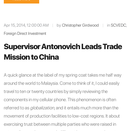
Apr 15, 2014, 12:00:00 AM
|
by
Christopher Girdwood
|
in
SCVEDC
,
Foreign Direct Investment
Supervisor Antonovich Leads Trade
Mission to China
A quick glance at the label of my spring coat takes me half way
around the world to Malaysia. Come to think of it, I could easily
travel to ten or twenty countries by simply reviewing the
components in my cellular phone. This phenomenon is often
referred to as
globalization
, and it entails much more than the
movement of production facilities to low-cost regions. It about
exercising trust between multiple parties who were raised in