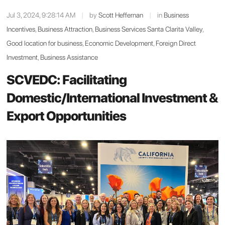
Jul 3, 2024, 9:28:14 AM
|
by
Scott Heffernan
|
in
Business
Incentives
,
Business Attraction
,
Business Services Santa Clarita Valley
,
Good location for business
,
Economic Development
,
Foreign Direct
Investment
,
Business Assistance
SCVEDC: Facilitating
Domestic/International Investment &
Export Opportunities