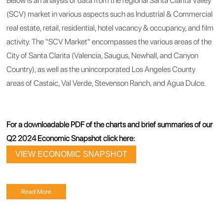
Below is an analysis of data from the regional Santa Clarita Valley
(SCV) market in various aspects such as Industrial & Commercial
real estate, retail, residential, hotel vacancy & occupancy, and film
activity. The "SCV Market" encompasses the various areas of the
City of Santa Clarita (Valencia, Saugus, Newhall, and Canyon
Country), as well as the unincorporated Los Angeles County
areas of Castaic, Val Verde, Stevenson Ranch, and Agua Dulce.
For a downloadable PDF of the charts and brief summaries of our
Q2 2024 Economic Snapshot click here:
VIEW ECONOMIC SNAPSHOT
Read More