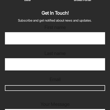
Get In Touch!
Subscribe and get notified about news and updates.
First name
Last name
Email
Your Message