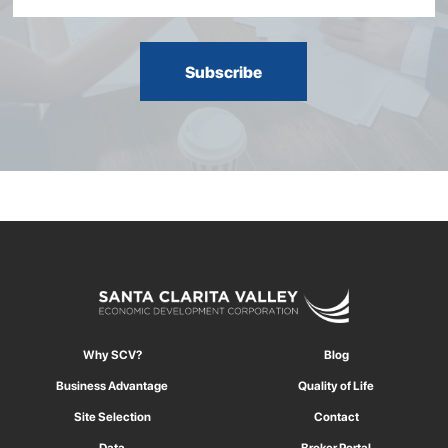
Why SCV?
Blog
Business Advantage
Quality of Life
Site Selection
Contact
Data
Broker Portal