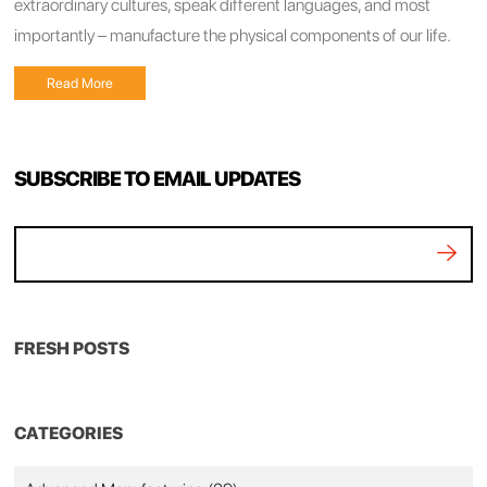
extraordinary cultures, speak different languages, and most
importantly – manufacture the physical components of our life.
Read More
SUBSCRIBE TO EMAIL UPDATES
FRESH POSTS
CATEGORIES