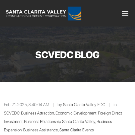
SCVEDC BLOG
Feb 21, 2025, 8:40:04 AM
|
by
Santa Clarita Valley EDC
|
in
SCVEDC
,
Business Attraction
,
Economic Development
,
Foreign Direct
Investment
,
Business Relationship Santa Clarita Valley
,
Business
Expansion
,
Business Assistance
,
Santa Clarita Events