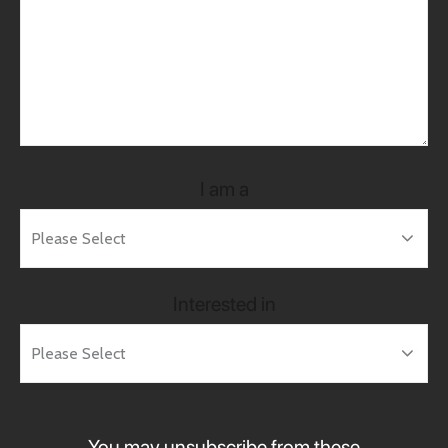
I am a
Interested in
You may unsubscribe from these