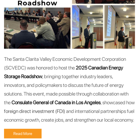
The Santa Clarita Valley Economic Development Corporation
(SCVEDC) was honored to host the
2025 Canadian Energy
Storage Roadshow
, bringing together industry leaders,
innovators, and policymakers to discuss the future of energy
solutions. This event, made possible through collaboration with
the
Consulate General of Canada in Los Angeles
, showcased how
foreign direct investment (FDI)
and international partnerships fuel
economic growth, create jobs, and strengthen our local economy.
Read More