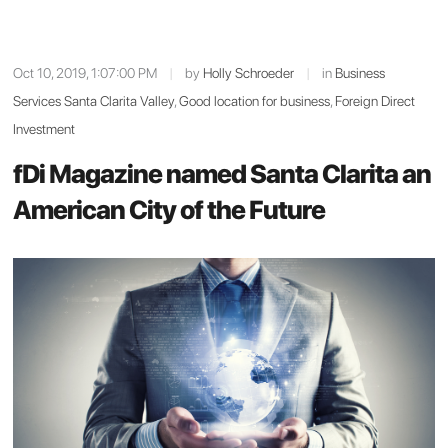
Oct 10, 2019, 1:07:00 PM
|
by
Holly Schroeder
|
in
Business
Services Santa Clarita Valley
,
Good location for business
,
Foreign Direct
Investment
fDi Magazine named Santa Clarita an
American City of the Future