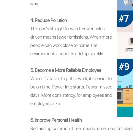
way.
4. Reduce Pollution
This one’s straightforward. Fewer miles
driven means fewer emissions. When more
people can work close to home, the
environmental benefits add up quickly.
5. Become a More Reliable Employee
When it’s easier to get to work, it’s easier to
be on time. Fewer late starts. Fewer missed
days. More consistency, for employees and
employers alike.
6. Improve Personal Health
Reclaiming commute time means more room for sleep, 