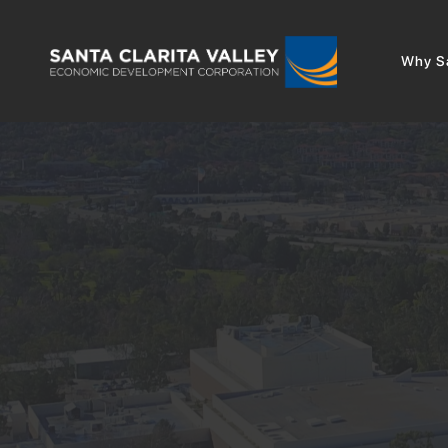
Why Sa