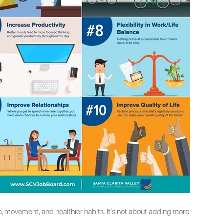
movement, and healthier habits. It’s not about adding more