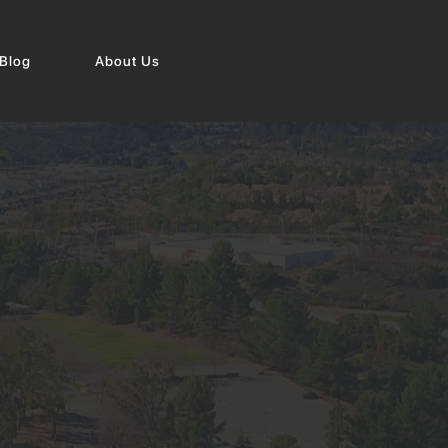
Blog
About Us