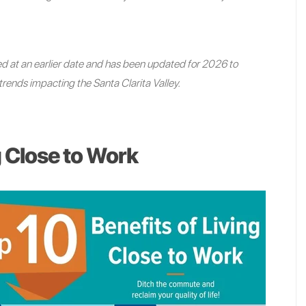
shed at an earlier date and has been updated for 2026 to
trends impacting the Santa Clarita Valley.
g Close to Work