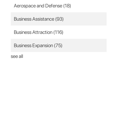
Aerospace and Defense
(18)
Business Assistance
(93)
Business Attraction
(116)
Business Expansion
(75)
see all