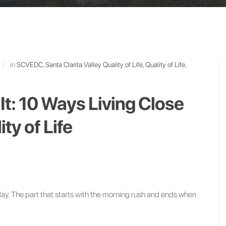
|
in
SCVEDC
,
Santa Clarita Valley Quality of Life
,
Quality of Life
,
 It: 10 Ways Living Close
ty of Life
day. The part that starts with the morning rush and ends when