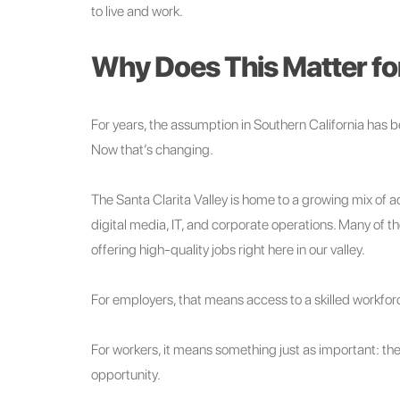
to live and work.
Why Does This Matter for
For years, the assumption in Southern California has 
Now that’s changing.
The Santa Clarita Valley is home to a growing mix of
digital media, IT, and corporate operations. Many of t
offering high-quality jobs right here in our valley.
For employers, that means access to a skilled workfo
For workers, it means something just as important: the 
opportunity.