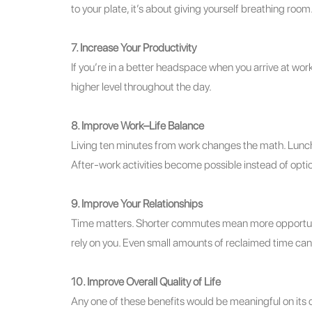
to your plate, it’s about giving yourself breathing room
7. Increase Your Productivity
If you’re in a better headspace when you arrive at work,
higher level throughout the day.
8. Improve Work–Life Balance
Living ten minutes from work changes the math. Lunch
After‑work activities become possible instead of optio
9. Improve Your Relationships
Time matters. Shorter commutes mean more opportuniti
rely on you. Even small amounts of reclaimed time can
10. Improve Overall Quality of Life
Any one of these benefits would be meaningful on its 