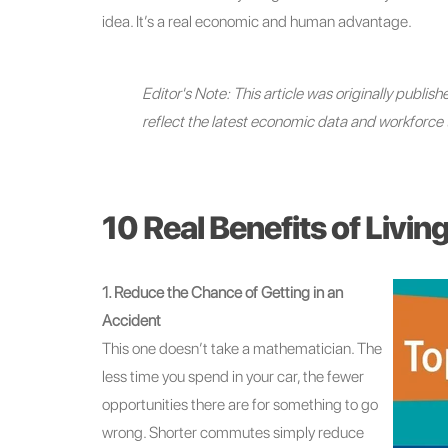
idea. It’s a real economic and human advantage.
Editor's Note: This article was originally publi
reflect the latest economic data and workforce 
10 Real Benefits of Livin
1. Reduce the Chance of Getting in an
Accident
This one doesn’t take a mathematician. The
less time you spend in your car, the fewer
opportunities there are for something to go
wrong. Shorter commutes simply reduce