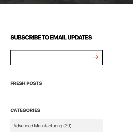
SUBSCRIBE TO EMAIL UPDATES
FRESH POSTS
CATEGORIES
Advanced Manufacturing
(29)