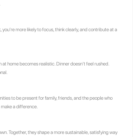
.
 you’re more likely to focus, think clearly, and contribute at a
 at home becomes realistic. Dinner doesn’t feel rushed.
nal.
es to be present for family, friends, and the people who
 make a difference.
own. Together, they shape a more sustainable, satisfying way