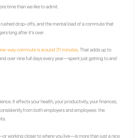
ore time than we like to admit.
, rushed drop-offs, and the mental load of a commute that
s long after it’s over.
one-way commute is around 31 minutes
. That adds up to
nd over nine full days every year—spent just getting to and
ence. It affects your health, your productivity, your finances,
it consistently from both employers and employees: the
nts.
k—or working closer to where you live—is more than just a nice