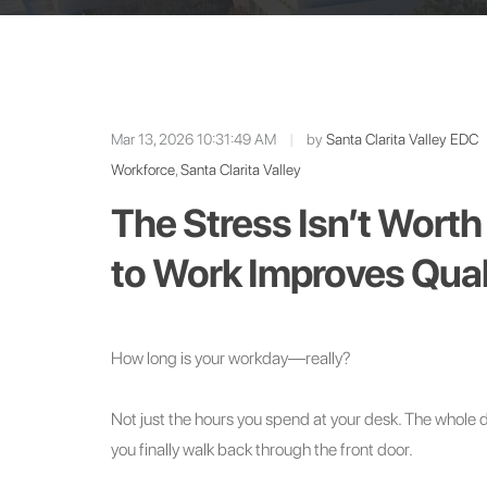
Mar 13, 2026 10:31:49 AM
|
by
Santa Clarita Valley EDC
Workforce
,
Santa Clarita Valley
The Stress Isn’t Worth
to Work Improves Quali
How long is your workday—really?
Not just the hours you spend at your desk. The whole 
you finally walk back through the front door.