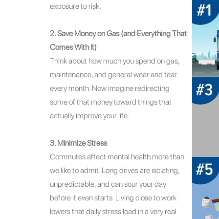
exposure to risk.
2. Save Money on Gas (and Everything That
Comes With It)
Think about how much you spend on gas,
maintenance, and general wear and tear
every month. Now imagine redirecting
some of that money toward things that
actually improve your life.
3. Minimize Stress
Commutes affect mental health more than
we like to admit. Long drives are isolating,
unpredictable, and can sour your day
before it even starts. Living close to work
lowers that daily stress load in a very real