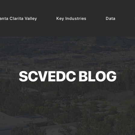
nta Clarita Valley
Key Industries
Data
SCVEDC BLOG