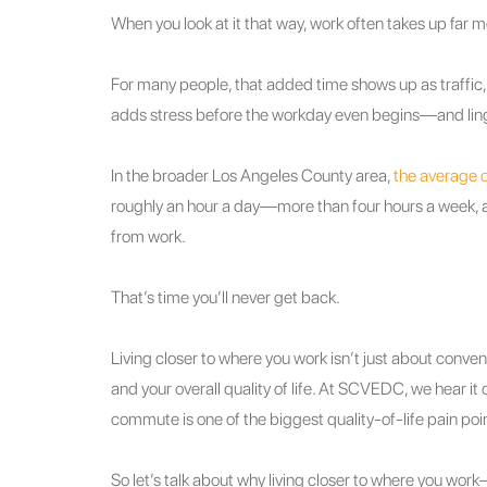
When you look at it that way, work often takes up far m
For many people, that added time shows up as traffic
adds stress before the workday even begins—and linger
In the broader Los Angeles County area,
the average 
roughly an hour a day—more than four hours a week, a
from work.
That’s time you’ll never get back.
Living closer to where you work isn’t just about conveni
and your overall quality of life. At SCVEDC, we hear 
commute is one of the biggest quality-of-life pain poi
So let’s talk about why living closer to where you wor