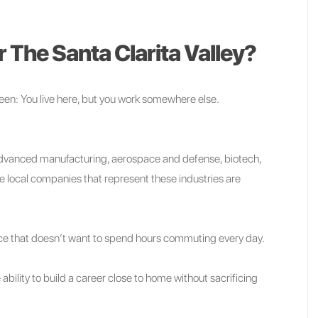
 The Santa Clarita Valley?
been: You live here, but you work somewhere else.
 advanced manufacturing, aerospace and defense, biotech,
he local companies that represent these industries are
rce that doesn’t want to spend hours commuting every day.
ability to build a career close to home without sacrificing