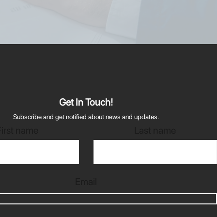
Get In Touch!
Subscribe and get notified about news and updates.
First name
Last name
Email