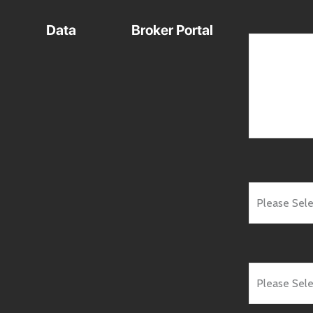
Data
Broker Portal