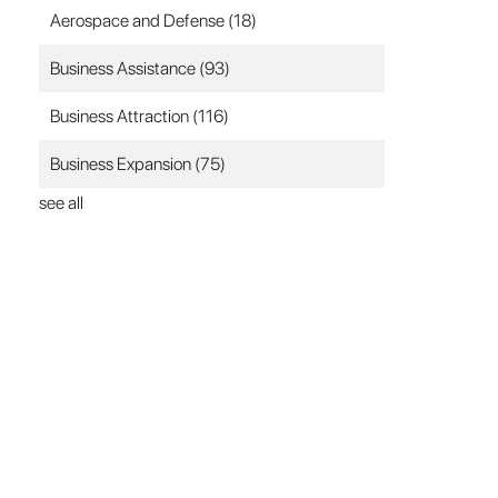
Aerospace and Defense
(18)
Business Assistance
(93)
Business Attraction
(116)
Business Expansion
(75)
see all