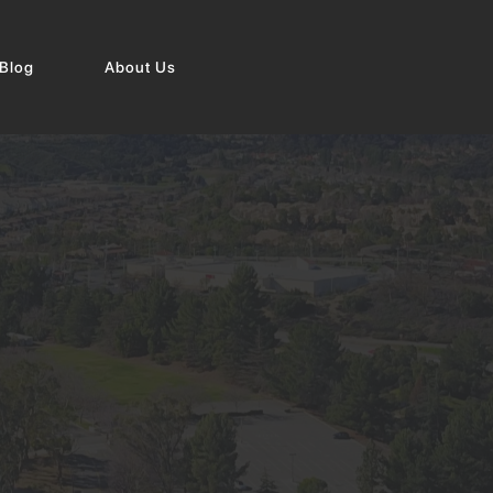
Blog
About Us