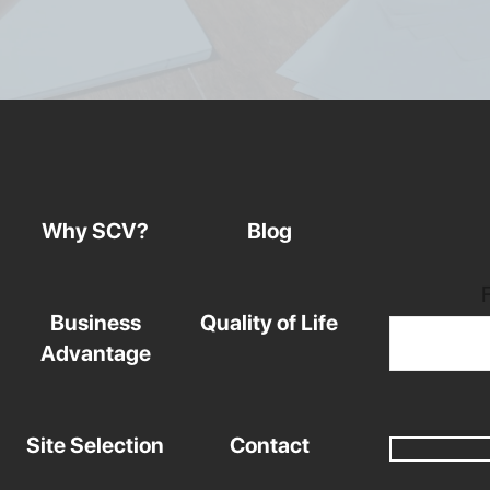
Why SCV?
Blog
Business
Quality of Life
Advantage
Site Selection
Contact