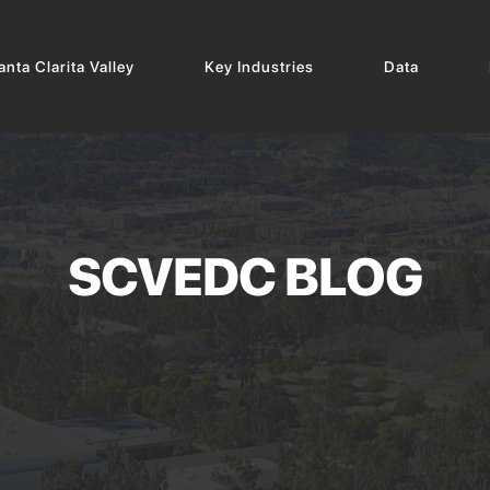
nta Clarita Valley
Key Industries
Data
SCVEDC BLOG