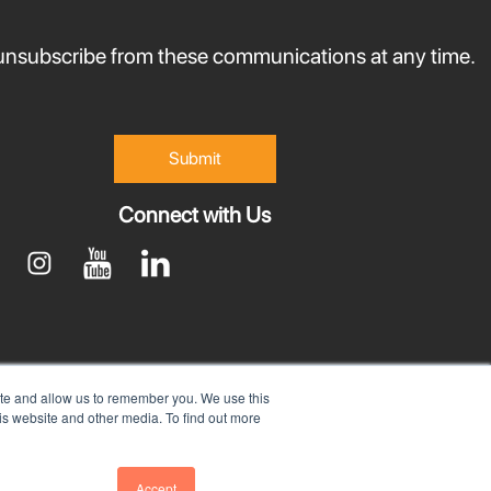
nsubscribe from these communications at any time.
Connect with Us
ite and allow us to remember you. We use this
is website and other media. To find out more
Accept