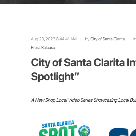
Aug 23, 2023 8:44:41 AM
|
by
City of Santa Clarita
|
i
Press Release
City of Santa Clarita 
Spotlight”
A New Shop Local Video Series Showcasing Local Bu