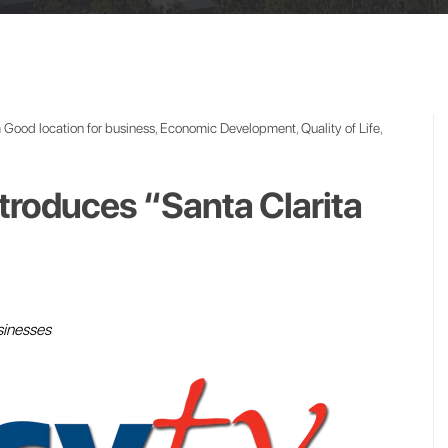
n
Good location for business
,
Economic Development
,
Quality of Life
,
Introduces “Santa Clarita
sinesses