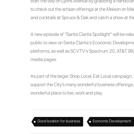
start the day on Lyons Avenue by grabbing a handcraf
to check out the artisan offerings at the Maison on Mai
and cocktails at Spruce & Oak and catch a show at t
A new episode of “Santa Clarita Spotlight” will be relea
public to view on Santa Clarita’s Economic Developm
platforms, as well as SCVTV's Spectrum 20, AT&T 99
media pages.
As part of the larger Shop Local, Eat Local campaign, “
support the City’s many wonderful business offerings, a
wonderful place to live, work and play.
,
Good location for business
Economic Development