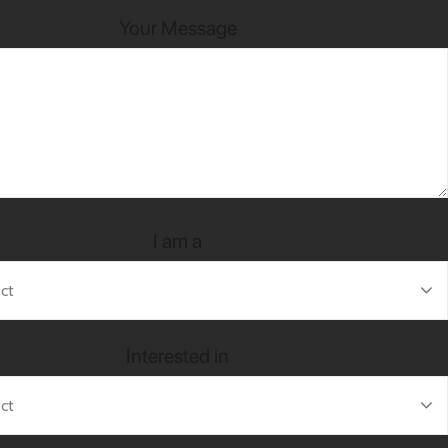
Your Message
I am a
Interested in