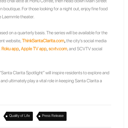
ted chai latte at Honu Coffee, then head down Main Street
n boutique. For those looking for a night out, enjoy fine food
he Laemmle theater.
sed on a quarterly basis. The series will be available for the
ent website,
ThinkSantaClarita.com
,
the city’s social media
,
Roku app
,
Apple TV app
,
scvtv.com
, and SCVTV social
Santa Clarita Spotlight” will inspire residents to explore and
nd ultimately play a vital role in keeping Santa Clarita a
,
,
Quality of Life
Press Release