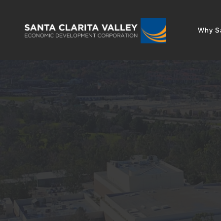
Why Sa