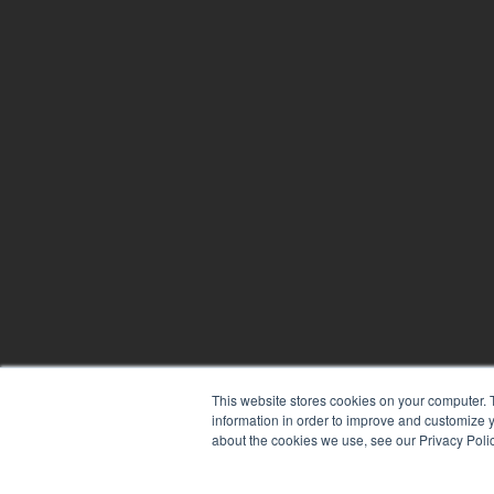
This website stores cookies on your computer. 
information in order to improve and customize y
about the cookies we use, see our Privacy Polic