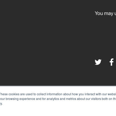
You may u
These cookies are used to collect information about how you interact with our webs
|
our browsing experience and for analytics and metrics about our visitors both on th
Terms & Conditions
Privacy Policy
y.
©
2025 Santa Clarita Valley Economic Development Corp.