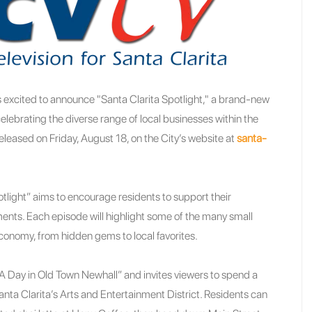
is excited to announce "Santa Clarita Spotlight," a brand-new
lebrating the diverse range of local businesses within the
released on Friday, August 18, on the City’s website at
santa-
tlight” aims to encourage residents to support their
ents. Each episode will highlight some of the many small
economy, from hidden gems to local favorites.
d “A Day in Old Town Newhall” and invites viewers to spend a
Santa Clarita’s Arts and Entertainment District. Residents can