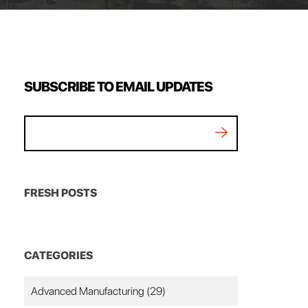
SUBSCRIBE TO EMAIL UPDATES
FRESH POSTS
CATEGORIES
Advanced Manufacturing
(29)