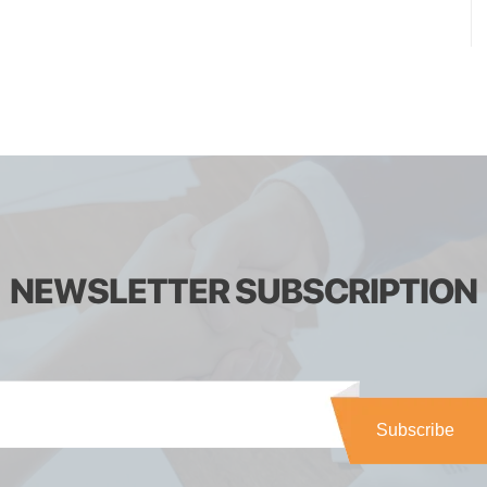
NEWSLETTER SUBSCRIPTION