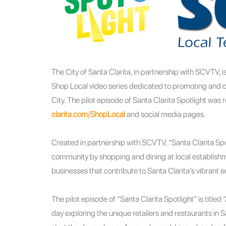
The City of Santa Clarita, in partnership with SCVTV, 
Shop Local video series dedicated to promoting and ce
City. The pilot episode of Santa Clarita Spotlight was 
clarita.com/ShopLocal
and social media pages.
Created in partnership with SCVTV, “Santa Clarita Spo
community by shopping and dining at local establishm
businesses that contribute to Santa Clarita’s vibrant 
The pilot episode of “Santa Clarita Spotlight” is title
day exploring the unique retailers and restaurants in 