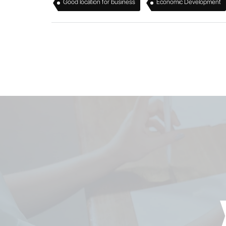
,
Good location for business
Economic Development