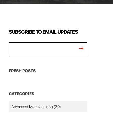
SUBSCRIBE TO EMAIL UPDATES
FRESH POSTS
CATEGORIES
Advanced Manufacturing
(29)