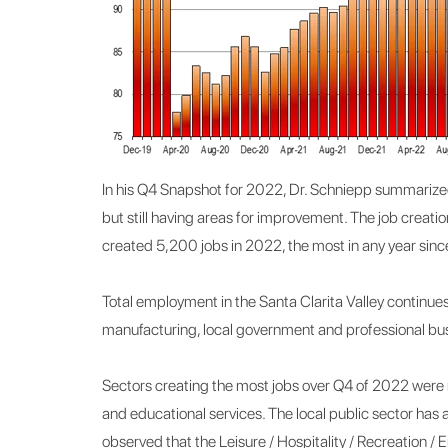
In his Q4 Snapshot for 2022, Dr. Schniepp summarized
but still having areas for improvement. The job creat
created 5,200 jobs in 2022, the most in any year sin
Total employment in the Santa Clarita Valley continues 
manufacturing, local government and professional bus
Sectors creating the most jobs over Q4 of 2022 were r
and educational services. The local public sector has
observed that the Leisure / Hospitality / Recreation / 