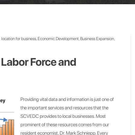
location for business
,
Economic Development
,
Business Expansion
,
Labor Force and
Providing vital data and information is just one of
the important services and resources that the
SCVEDC provides to local businesses. Most
prominent of these resources comes from our
resident economist, Dr. Mark Schniepp. Every