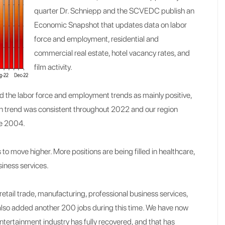
quarter Dr. Schniepp and the SCVEDC publish an
Economic Snapshot that updates data on labor
force and employment, residential and
commercial real estate, hotel vacancy rates, and
film activity.
 the labor force and employment trends as mainly positive,
ion trend was consistent throughout 2022 and our region
ce 2004.
to move higher. More positions are being filled in healthcare,
iness services.
etail trade, manufacturing, professional business services,
 also added another 200 jobs during this time. We have now
Entertainment industry has fully recovered, and that has