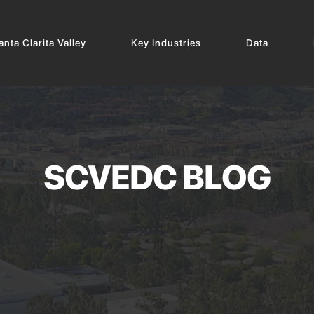
nta Clarita Valley
Key Industries
Data
SCVEDC BLOG