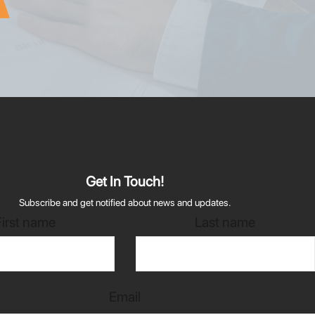
Get In Touch!
Subscribe and get notified about news and updates.
First name
Last name
Email