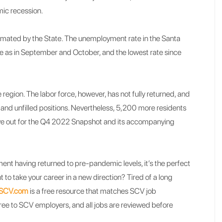
emic recession.
mated by the State. The unemployment rate in the Santa
ame as in September and October, and the lowest rate since
 region. The labor force, however, has not fully returned, and
 and unfilled positions. Nevertheless, 5,200 more residents
e out for the Q4 2022 Snapshot and its accompanying
ment having returned to pre-pandemic levels, it’s the perfect
 to take your career in a new direction? Tired of a long
kSCV.com
is a free resource that matches SCV job
free to SCV employers, and all jobs are reviewed before
.