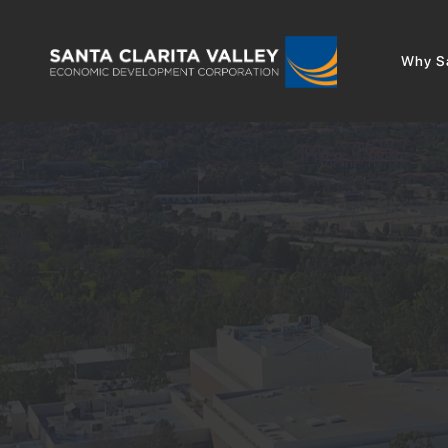
Why Sa