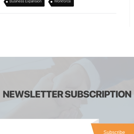
,
,
Business Expansion
Workforce
NEWSLETTER SUBSCRIPTION