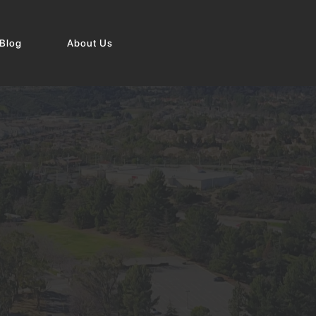
Blog
About Us