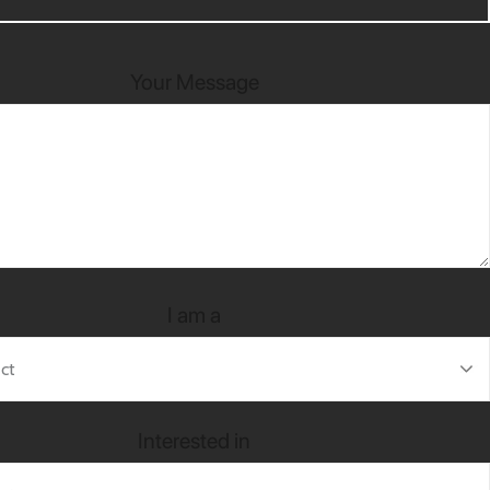
Your Message
I am a
Interested in