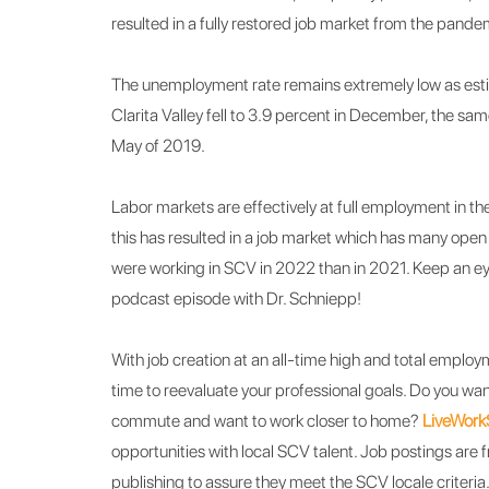
resulted in a fully restored job market from the pand
The unemployment rate remains extremely low as esti
Clarita Valley fell to 3.9 percent in December, the s
May of 2019.
Labor markets are effectively at full employment in the
this has resulted in a job market which has many open
were working in SCV in 2022 than in 2021.
Keep an ey
podcast episode with Dr. Schniepp!
With job creation at an all-time high and total employ
time to reevaluate your professional goals. Do you want
commute and want to work closer to home?
LiveWor
opportunities with local SCV talent. Job postings are 
publishing to assure they meet the SCV locale criteria