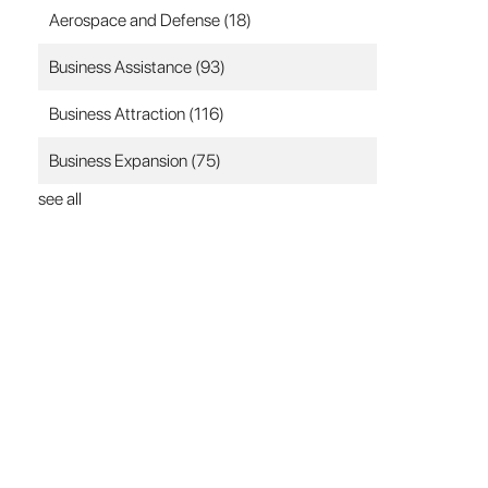
Aerospace and Defense
(18)
Business Assistance
(93)
Business Attraction
(116)
Business Expansion
(75)
see all