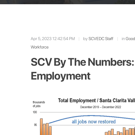
Apr 5, 2023 12:42:54 PM
|
by
SCVEDC Staff
|
in
Good 
Workforce
SCV By The Numbers: 
Employment