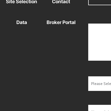
Site Selection
Contact
Data
Broker Portal