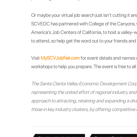
Or maybe your virtual job search just isn’t cutting it 
SCVEDC has partnered with College of the Canyons, 
America's Job Centers of California, to host a valley-
to attend, so help get the word out to your friends and 
Visit
MySCVJobFair.com
for event details and names 
workshops to help you prepare. The event is free to all
The Santa Clarita Valley Economic Development Corpo
representing the united effort of regional industry a
approach to attracting, retaining and expanding a diver
those in key industry clusters, by offering competitiv