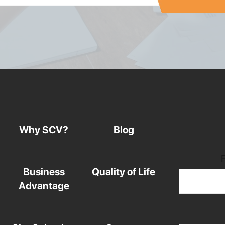
Why SCV?
Blog
Business
Quality of Life
Advantage