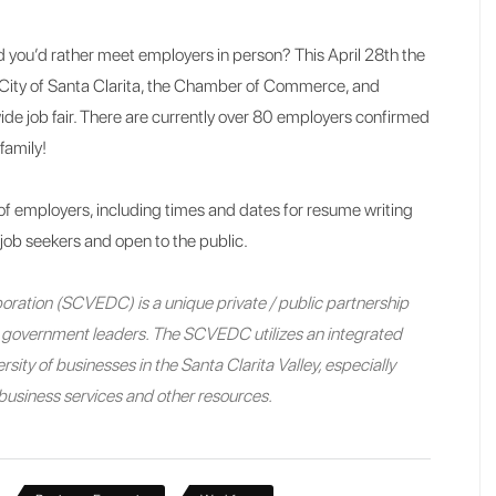
and you’d rather meet employers in person? This April 28th the
City of Santa Clarita, the Chamber of Commerce, and
wide job fair. There are currently over 80 employers confirmed
family!
of employers, including times and dates for resume writing
 job seekers and open to the public.
ration (SCVEDC) is a unique private / public partnership
nd government leaders. The SCVEDC utilizes an integrated
sity of businesses in the Santa Clarita Valley, especially
e business services and other resources.