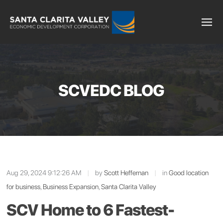
SCVEDC BLOG
Aug 29, 2024 9:12:26 AM
|
by
Scott Heffernan
|
in
Good location
for business
,
Business Expansion
,
Santa Clarita Valley
SCV Home to 6 Fastest-