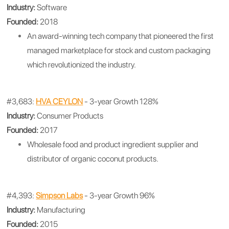
Industry:
Software
Founded:
2018
An award-winning tech company that pioneered the first
managed marketplace for stock and custom packaging
which revolutionized the industry.
#3,683:
HVA CEYLON
- 3-year Growth 128%
Industry:
Consumer Products
Founded:
2017
Wholesale food and product ingredient supplier and
distributor of organic coconut products.
#4,393:
Simpson Labs
- 3-year Growth 96%
Industry:
Manufacturing
Founded:
2015