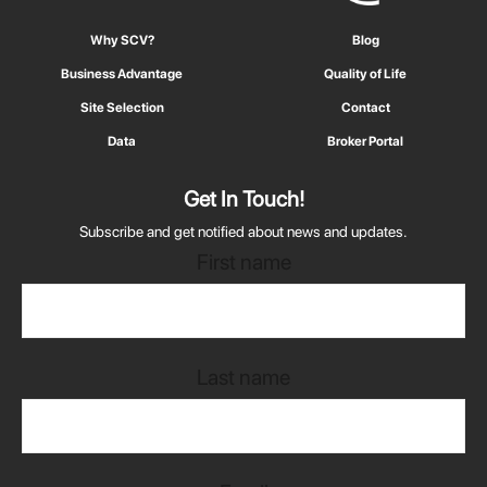
Why SCV?
Blog
Business Advantage
Quality of Life
Site Selection
Contact
Data
Broker Portal
Get In Touch!
Subscribe and get notified about news and updates.
First name
Last name