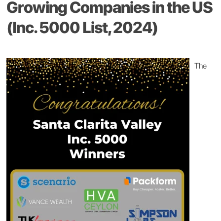
Growing Companies in the US
(Inc. 5000 List, 2024)
The