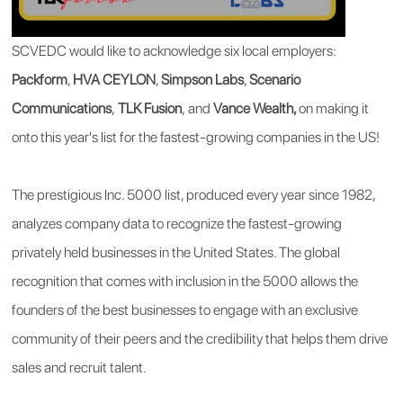
SCVEDC would like to acknowledge six local employers:
Packform
,
HVA CEYLON
,
Simpson Labs
,
Scenario
Communications
,
TLK Fusion
,
and
Vance Wealth,
on making it
onto this year's list for the fastest-growing companies in the US!
The prestigious Inc. 5000 list, produced every year since 1982,
analyzes company data to recognize the fastest-growing
privately held businesses in the United States. The global
recognition that comes with inclusion in the 5000 allows the
founders of the best businesses to engage with an exclusive
community of their peers and the credibility that helps them drive
sales and recruit talent.