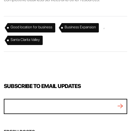
,
,
Good location for business
Business Expansion
Santa Clarita Valley
SUBSCRIBE TO EMAIL UPDATES