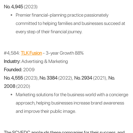
No. 4,945
(2023)
Premier financial-planning practice passionately
committed to helping families and businesses succeed at
every step of their financial journey.
#4,584:
TLK Fusion
- 3-year Growth 88%
Industry:
Advertising & Marketing
Founded:
2009
No. 4,555
(2023),
No. 3384
(2022),
No. 2934
(2021),
No.
2008
(2020)
Marketing solutions for the business world with a concierge
approach, helping businesses increase brand awareness
and improve their public image.
The SCVEDC applauds these companies for their success, and