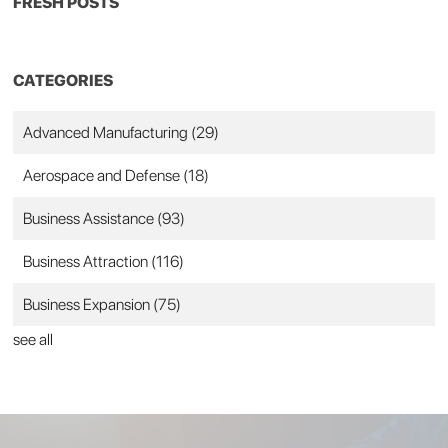
FRESH POSTS
CATEGORIES
Advanced Manufacturing
(29)
Aerospace and Defense
(18)
Business Assistance
(93)
Business Attraction
(116)
Business Expansion
(75)
see all