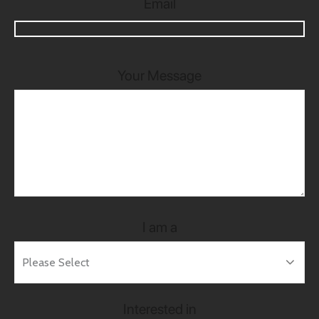
Email
Your Message
I am a
Interested in