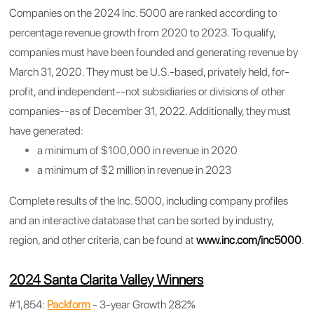
Companies on the 2024 Inc. 5000 are ranked according to
percentage revenue growth from 2020 to 2023. To qualify,
companies must have been founded and generating revenue by
March 31, 2020. They must be U.S.-based, privately held, for-
profit, and independent--not subsidiaries or divisions of other
companies--as of December 31, 2022. Additionally, they must
have generated:
a minimum of $100,000 in revenue in 2020
a minimum of $2 million in revenue in 2023
Complete results of the Inc. 5000, including company profiles
and an interactive database that can be sorted by industry,
region, and other criteria, can be found at
www.inc.com/inc5000
.
2024 Santa Clarita Valley Winners
#1,854:
Packform
- 3-year Growth 282%