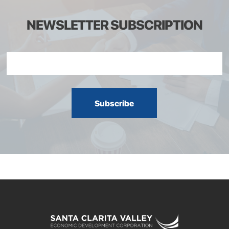
NEWSLETTER SUBSCRIPTION