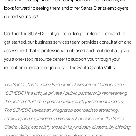
looks forward to seeing them and other Santa Clarita employers
on next year's list!
Contact the SCVEDC – if you’re looking to relocate, expand or
get started, our business services team provides consultation and
assessment that is professional, unbiased and confidential, giving
you a one-stop resource center to support you through your
relocation or expansion journey to the Santa Clarita Valley.
The Santa Clarita Valley Economic Development Corporation
(SCVEDC) is a unique private / public partnership representing
the united effort of regional industry and government leaders.
The SCVEDC utilizes an integrated approach to attracting,
retaining and expanding a diversity of businesses in the Santa
Clarita Valley, especially those in key industry clusters, by offering
competitive business services and other resources.