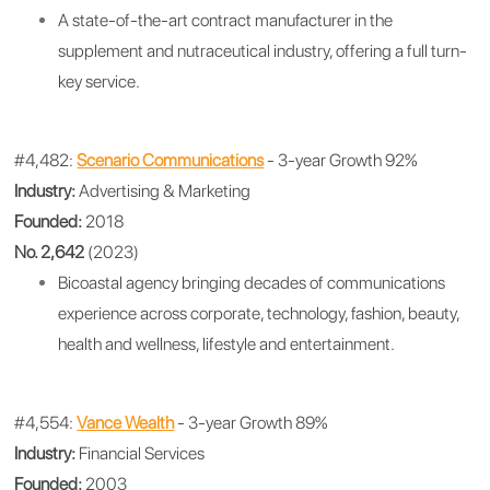
A state-of-the-art contract manufacturer in the
supplement and nutraceutical industry, offering a full turn-
key service.
#4,482:
Scenario Communications
- 3-year Growth 92%
Industry:
Advertising & Marketing
Founded:
2018
No. 2,642
(2023)
Bicoastal agency bringing decades of communications
experience across corporate, technology, fashion, beauty,
health and wellness, lifestyle and entertainment.
#4,554:
Vance Wealth
- 3-year Growth 89%
Industry:
Financial Services
Founded:
2003