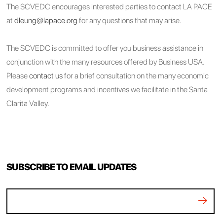
The SCVEDC encourages interested parties to contact LA PACE
at
dleung@lapace.org
for any questions that may arise.
The SCVEDC is committed to offer you business assistance in
conjunction with the many resources offered by Business USA.
Please
contact us
for a brief consultation on the many economic
development programs and incentives we facilitate in the Santa
Clarita Valley.
SUBSCRIBE TO EMAIL UPDATES