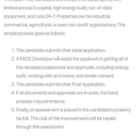
limited access to capital, high energy build, out-of-date
equipment, and runs 24-7. Properties can be industrial,
commercial, agricultural, or even non-profit organizations. The
simple process goes as follows:
The candidate submits their initial application.
A PACE Developer will assist the applicant in getting all of
the necessary paperwork and approvals, including energy
audit, working with an investor, and lender consent.
The candidate submits their Final Application.
If all documents and approvals are in order, the bond
process may commence.
Finally, an assessment is placed in the candidate’s property
tax bill. The cost of the improvements will be repaid
through this assessment.