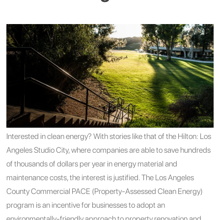
Interested in clean energy? With stories like that of the Hilton: Los
Angeles Studio City, where companies are able to save hundreds
of thousands of dollars per year in energy material and
maintenance costs, the interest is justified.
The Los Angeles
County Commercial PACE (Property-Assessed Clean Energy)
program is an incentive for businesses to adopt an
environmentally-friendly approach to property renovation and