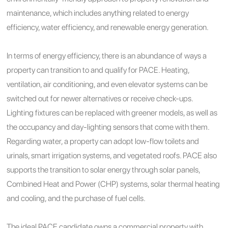
maintenance, which includes anything related to energy
efficiency, water efficiency, and renewable energy generation.
In terms of energy efficiency, there is an abundance of ways a
property can transition to and qualify for PACE. Heating,
ventilation, air conditioning, and even elevator systems can be
switched out for newer alternatives or receive check-ups.
Lighting fixtures can be replaced with greener models, as well as
the occupancy and day-lighting sensors that come with them.
Regarding water, a property can adopt low-flow toilets and
urinals, smart irrigation systems, and vegetated roofs. PACE also
supports the transition to solar energy through solar panels,
Combined Heat and Power (CHP) systems, solar thermal heating
and cooling, and the purchase of fuel cells.
The ideal PACE candidate owns a commercial property with