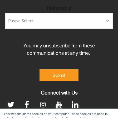
Interested in
You may unsubscribe from these
communications at any time.
Connect with Us
This website stores cookies on your computer. These cookies are used to