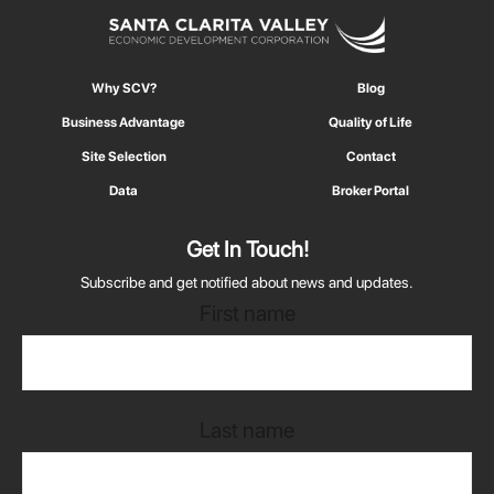
Why SCV?
Blog
Business Advantage
Quality of Life
Site Selection
Contact
Data
Broker Portal
Get In Touch!
Subscribe and get notified about news and updates.
First name
Last name