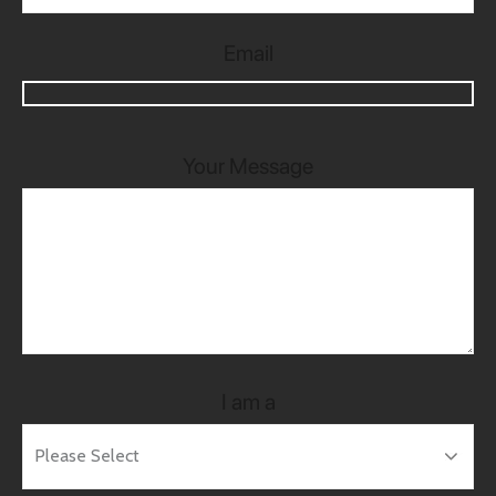
Email
Your Message
I am a