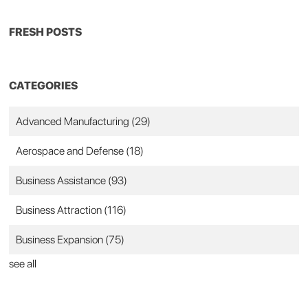
FRESH POSTS
CATEGORIES
Advanced Manufacturing
(29)
Aerospace and Defense
(18)
Business Assistance
(93)
Business Attraction
(116)
Business Expansion
(75)
see all