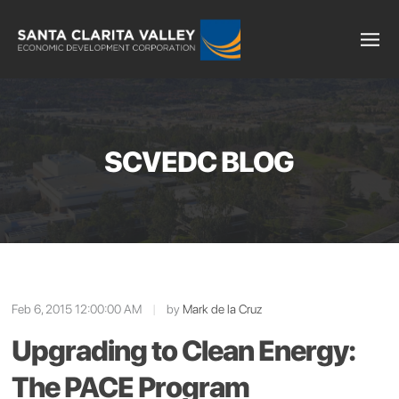
SCVEDC BLOG
Feb 6, 2015 12:00:00 AM
|
by
Mark de la Cruz
Upgrading to Clean Energy:
The PACE Program