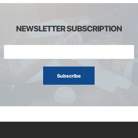
NEWSLETTER SUBSCRIPTION