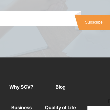
Why SCV?
Blog
Business
Quality of Life