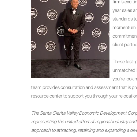
firm’s excit
year sales a
standards to
momentum co
commitment o
client partne
These fast-g
unmatched b
you’re looki
team provides consultation and assessment that is pro
resource center to support you through your relocation
The Santa Clarita Valley Economic Development Corpo
representing the united effort of regional industry a
approach to attracting, retaining and expanding a diver