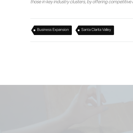
those in key industry clusters, by offering competitiv
,
Business Expansion
Santa Clarita Valley