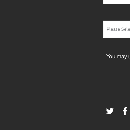
You may u