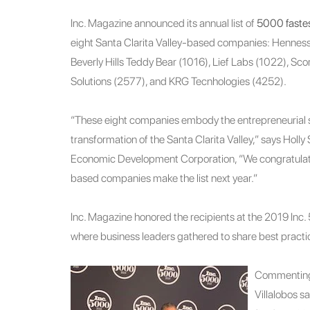
Inc. Magazine announced its annual list of
5000 fastes
eight Santa Clarita Valley-based companies: Hennes
Beverly Hills Teddy Bear (1016), Lief Labs (1022), Sc
Solutions (2577), and KRG Tecnhologies (4252).
“These eight companies embody the entrepreneurial sp
transformation of the Santa Clarita Valley,” says Holl
Economic Development Corporation, “We congratulat
based companies make the list next year.”
Inc. Magazine honored the recipients at the 2019 Inc
where business leaders gathered to share best practi
Commenting 
Villalobos sa