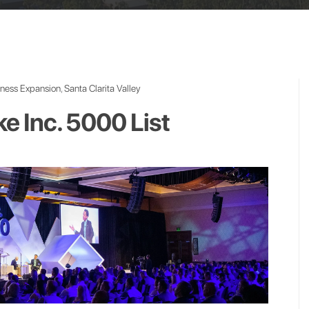
iness Expansion
,
Santa Clarita Valley
 Inc. 5000 List