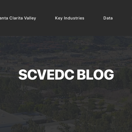
nta Clarita Valley
Key Industries
Data
SCVEDC BLOG