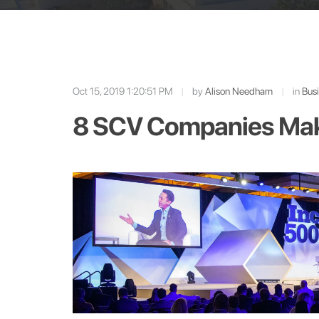
Oct 15, 2019 1:20:51 PM
|
by
Alison Needham
|
in
Bus
8 SCV Companies Make