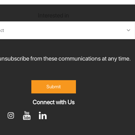
Interested in
nsubscribe from these communications at any time.
Connect with Us