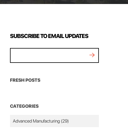
SUBSCRIBE TO EMAIL UPDATES
FRESH POSTS
CATEGORIES
Advanced Manufacturing
(29)