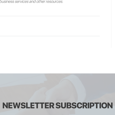
e business services and other resources.
NEWSLETTER SUBSCRIPTION