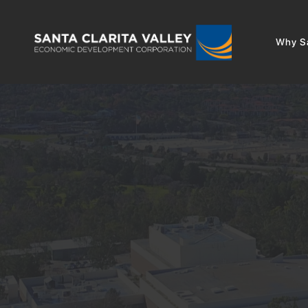
Why Sa