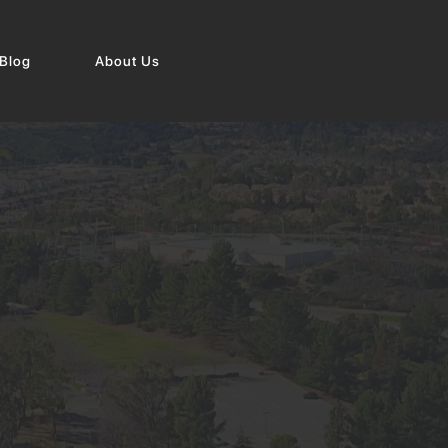
Blog
About Us