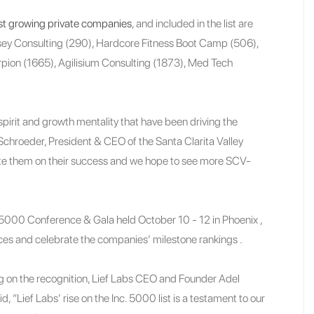
t growing private companies
, and included in the list are
sey Consulting (290), Hardcore Fitness Boot Camp (506),
orpion (1665), Agilisium Consulting (1873), Med Tech
irit and growth mentality that have been driving the
y Schroeder, President & CEO of the Santa Clarita Valley
e them on their success and we hope to see more SCV-
. 5000 Conference & Gala held October 10 - 12 in Phoenix ,
ces and celebrate the companies’ milestone rankings .
on the recognition, Lief Labs CEO and Founder Adel
id, “Lief Labs’ rise on the Inc. 5000 list is a testament to our