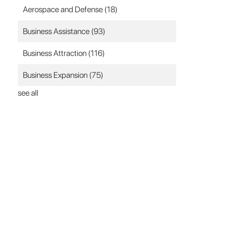
Aerospace and Defense
(18)
Business Assistance
(93)
Business Attraction
(116)
Business Expansion
(75)
see all