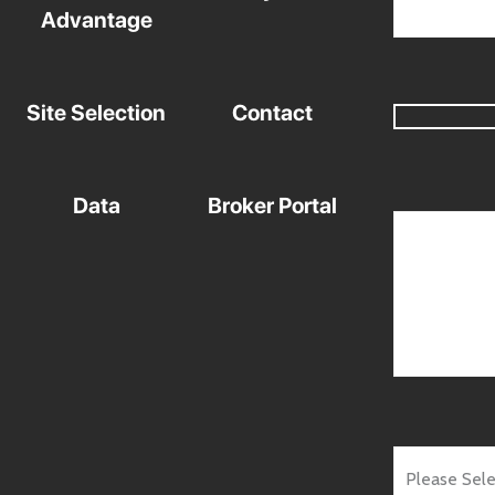
Advantage
Site Selection
Contact
Data
Broker Portal