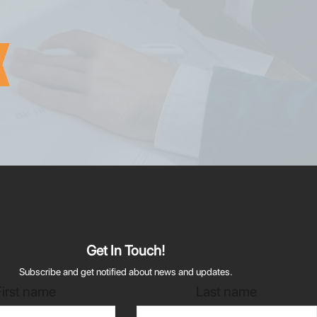
Get In Touch!
Subscribe and get notified about news and updates.
First name
Last name