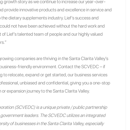
ing growth story as we continue to increase our year-over-
nd provide innovative products and excellence in service and
 the dietary supplements industry. Lief’s success and
uld not have been achieved without the hard work and
f Lief’s talented team of people and our highly valued
rs.”
rowing companies are thriving in the Santa Clarita Valley’s
usiness-friendly environment. Contact the SCVEDC – if
ng to relocate, expand or get started, our business services
fessional, unbiased and confidential, giving you a one-stop
 or expansion journey to the Santa Clarita Valley.
ration (SCVEDC) is a unique private / public partnership
nd government leaders. The SCVEDC utilizes an integrated
sity of businesses in the Santa Clarita Valley, especially