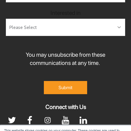
Interested in
You may unsubscribe from these
communications at any time.
Connect with Us
This website stores cookies on your computer. These cookies are used to