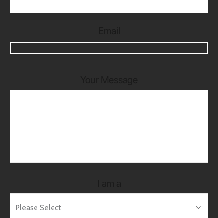
Email
Your Message
I am a