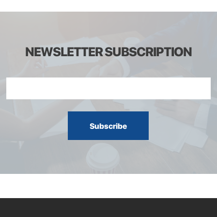
NEWSLETTER SUBSCRIPTION