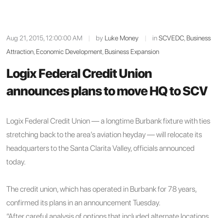
Aug 21, 2015, 12:00:00 AM
|
by
Luke Money
|
in
SCVEDC
,
Business
Attraction
,
Economic Development
,
Business Expansion
Logix Federal Credit Union
announces plans to move HQ to SCV
Logix Federal Credit Union — a longtime Burbank fixture with ties
stretching back to the area’s aviation heyday — will relocate its
headquarters to the Santa Clarita Valley, officials announced
today.
The credit union, which has operated in Burbank for 78 years,
confirmed its plans in an announcement Tuesday.
“After careful analysis of options that included alternate locations,