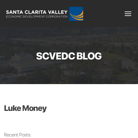
SCVEDC BLOG
Luke Money
Recent Posts: