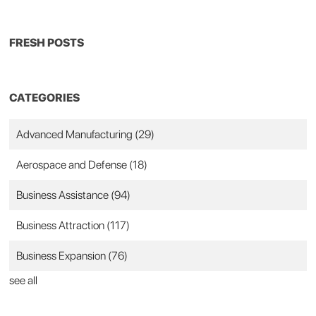
FRESH POSTS
CATEGORIES
Advanced Manufacturing
(29)
Aerospace and Defense
(18)
Business Assistance
(94)
Business Attraction
(117)
Business Expansion
(76)
see all