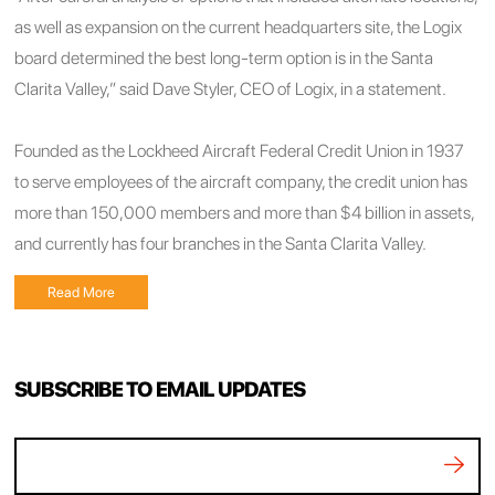
as well as expansion on the current headquarters site, the Logix
board determined the best long-term option is in the Santa
Clarita Valley,” said Dave Styler, CEO of Logix, in a statement.
Founded as the Lockheed Aircraft Federal Credit Union in 1937
to serve employees of the aircraft company, the credit union has
more than 150,000 members and more than $4 billion in assets,
and currently has four branches in the Santa Clarita Valley.
Read More
SUBSCRIBE TO EMAIL UPDATES