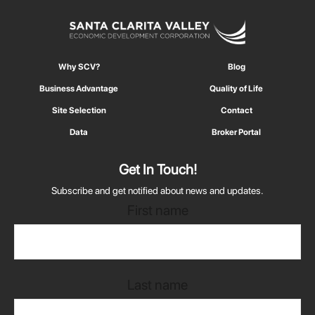
Why SCV?
Blog
Business Advantage
Quality of Life
Site Selection
Contact
Data
Broker Portal
Get In Touch!
Subscribe and get notified about news and updates.
First name
Last name