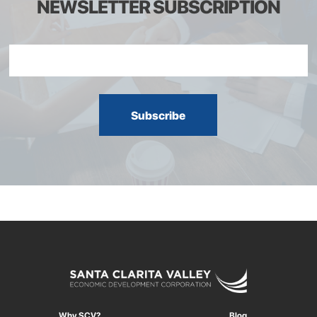
NEWSLETTER SUBSCRIPTION
Why SCV?
Blog