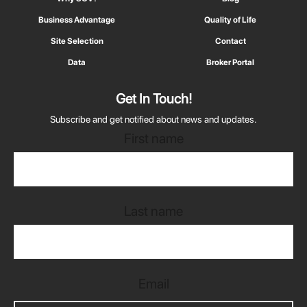
Business Advantage
Quality of Life
Site Selection
Contact
Data
Broker Portal
Get In Touch!
Subscribe and get notified about news and updates.
First name
Last name
Email