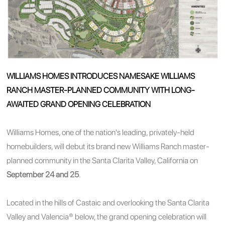
WILLIAMS HOMES INTRODUCES NAMESAKE WILLIAMS
RANCH MASTER-PLANNED COMMUNITY WITH LONG-
AWAITED GRAND OPENING CELEBRATION
Williams Homes, one of the nation's leading, privately-held
homebuilders, will debut its brand new Williams Ranch master-
planned community in the Santa Clarita Valley, California on
September 24 and 25
.
Located in the hills of Castaic and overlooking the Santa Clarita
Valley and Valencia® below, the grand opening celebration will