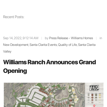
Recent Posts:
Sep 14, 2022, 9:12:14 AM
|
by
Press Release - Williams Homes
|
in
New Development
,
Santa Clarita Events
,
Quality of Life
,
Santa Clarita
Valley
Williams Ranch Announces Grand
Opening