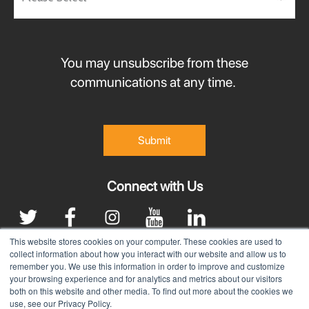
You may unsubscribe from these
communications at any time.
Connect with Us
This website stores cookies on your computer. These cookies are used to
collect information about how you interact with our website and allow us to
remember you. We use this information in order to improve and customize
|
Terms & Conditions
Privacy Policy
your browsing experience and for analytics and metrics about our visitors
both on this website and other media. To find out more about the cookies we
©
2025 Santa Clarita Valley Economic Development Corp.
use, see our Privacy Policy.