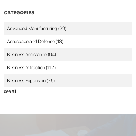
CATEGORIES
Advanced Manufacturing
(29)
Aerospace and Defense
(18)
Business Assistance
(94)
Business Attraction
(117)
Business Expansion
(76)
see all