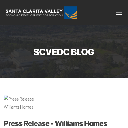
SCVEDC BLOG
Press Release - Williams Homes