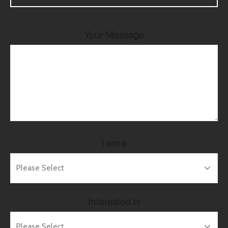
Your Message
I am a
Interested in