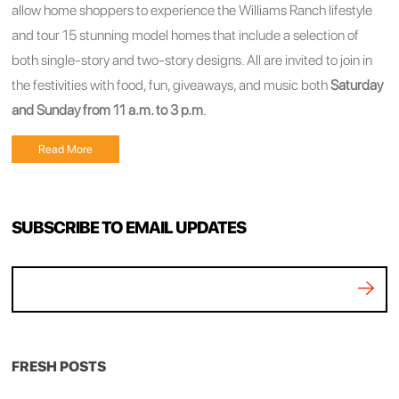
allow home shoppers to experience the Williams Ranch lifestyle
and tour 15 stunning model homes that include a selection of
both single-story and two-story designs. All are invited to join in
the festivities with food, fun, giveaways, and music both
Saturday
and Sunday from 11 a.m. to 3 p.m
.
Read More
SUBSCRIBE TO EMAIL UPDATES
FRESH POSTS