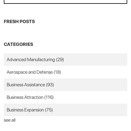
FRESH POSTS
CATEGORIES
Advanced Manufacturing
(29)
Aerospace and Defense
(18)
Business Assistance
(93)
Business Attraction
(116)
Business Expansion
(75)
see all