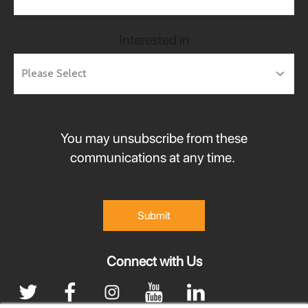
Interested in
You may unsubscribe from these
communications at any time.
Connect with Us