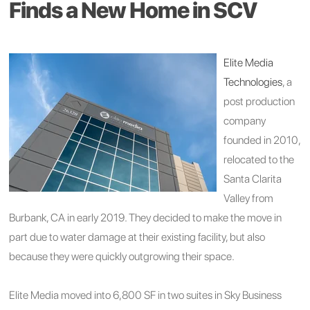
Finds a New Home in SCV
Elite Media
Technologies
, a
post production
company
founded in 2010,
relocated to the
Santa Clarita
Valley from
Burbank, CA in early 2019. They decided to make the move in
part due to water damage at their existing facility, but also
because they were quickly outgrowing their space.
Elite Media moved into 6,800 SF in two suites in Sky Business