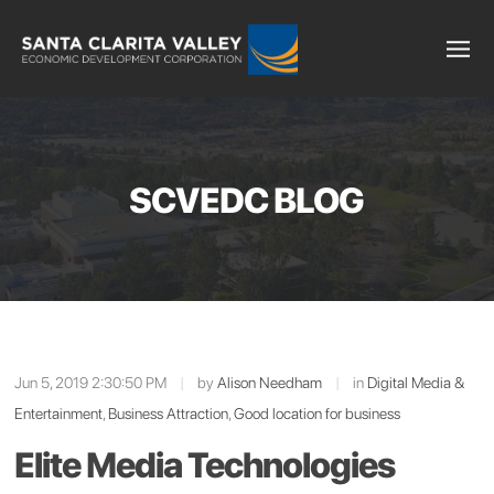
SCVEDC BLOG
Jun 5, 2019 2:30:50 PM
|
by
Alison Needham
|
in
Digital Media &
Entertainment
,
Business Attraction
,
Good location for business
Elite Media Technologies