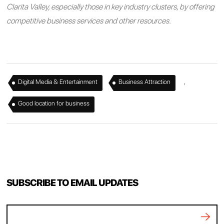
Clarita Valley, especially those in key industry clusters, by offering
competitive business services and other resources.
,
,
Digital Media & Entertainment
Business Attraction
Good location for business
SUBSCRIBE TO EMAIL UPDATES