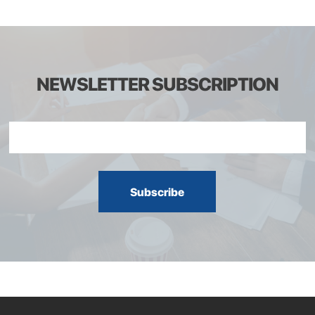
NEWSLETTER SUBSCRIPTION