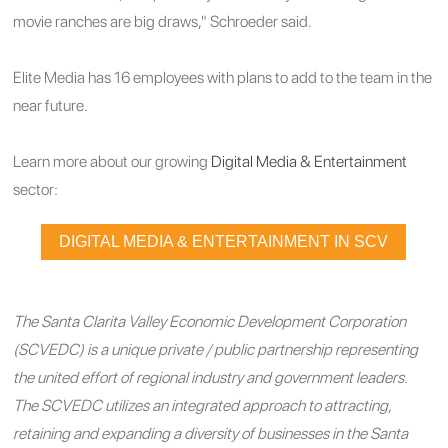
movie ranches are big draws," Schroeder said.
Elite Media has 16 employees with plans to add to the team in the
near future.
Learn more about our growing
Digital Media & Entertainment
sector:
DIGITAL MEDIA & ENTERTAINMENT IN SCV
The Santa Clarita Valley Economic Development Corporation
(SCVEDC) is a unique private / public partnership representing
the united effort of regional industry and government leaders.
The SCVEDC utilizes an integrated approach to attracting,
retaining and expanding a diversity of businesses in the Santa