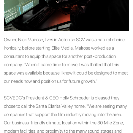
Owner, Nick Mairose, lives in Acton so SCV was a natural choice.
Ironically, before starting Elite Media, Mairose worked as a
consultant to equip this space for another post-production
company. “When it came time to move, I was thrilled that this
space was available because I knew it could be designed to meet
our needs now and position us for future growth.”
SCVEDC's President & CEO Holly Schroeder is pleased they
chose to call the Santa Clarita Valley home. "We are seeing many
companies that support the film industry moving into the area.
Our business-friendly climate, location within the 30 Mile Zone,
modern facilities, and proximity to the many sound stages and