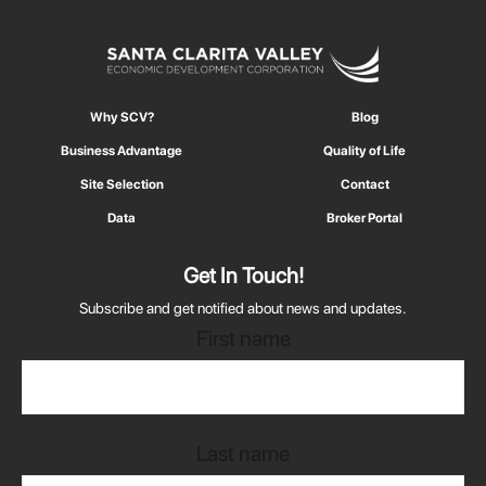
Why SCV?
Blog
Business Advantage
Quality of Life
Site Selection
Contact
Data
Broker Portal
Get In Touch!
Subscribe and get notified about news and updates.
First name
Last name