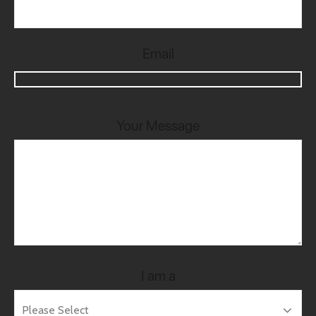
Email
Your Message
I am a