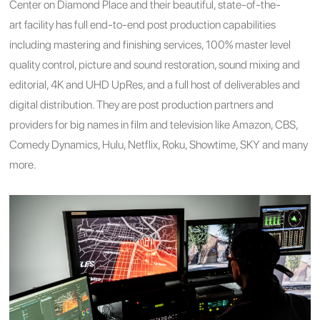
Center on Diamond Place and their beautiful, state-of-the-
art facility has full end-to-end post production capabilities
including mastering and finishing services, 100% master level
quality control, picture and sound restoration, sound mixing and
editorial, 4K and UHD UpRes, and a full host of deliverables and
digital distribution. They are post production partners and
providers for big names in film and television like Amazon, CBS,
Comedy Dynamics, Hulu, Netflix, Roku, Showtime, SKY and many
more.