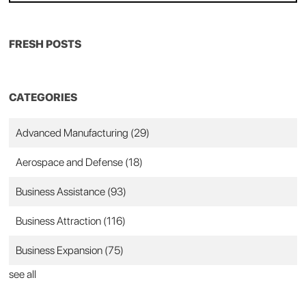
FRESH POSTS
CATEGORIES
Advanced Manufacturing
(29)
Aerospace and Defense
(18)
Business Assistance
(93)
Business Attraction
(116)
Business Expansion
(75)
see all