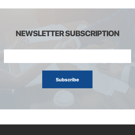
NEWSLETTER SUBSCRIPTION