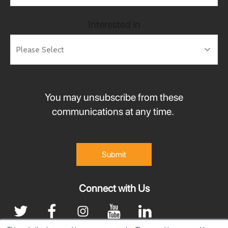
Interested in
You may unsubscribe from these
communications at any time.
Connect with Us