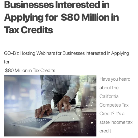
Businesses Interested in
Applying for $80 Million in
Tax Credits
GO-Biz Hosting Webinars for Businesses Interested in Applying
for
$80 Million in Tax Credits
Have you heard
about the
California
Competes Tax
Credit? It’s a
state income tax
credit