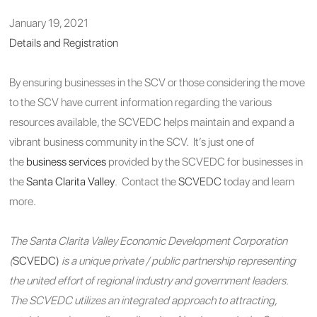
January 19, 2021
Details and Registration
By ensuring businesses in the SCV or those considering the move
to the SCV have current information regarding the various
resources available, the SCVEDC helps maintain and expand a
vibrant business community in the SCV. It’s just one of
the
business services
provided by the SCVEDC for businesses in
the
Santa Clarita Valley
. Contact the
SCVEDC
today and learn
more.
The Santa Clarita Valley Economic Development Corporation
(
SCVEDC)
is a unique private / public partnership representing
the united effort of regional industry and government leaders.
The SCVEDC utilizes an integrated approach to attracting,