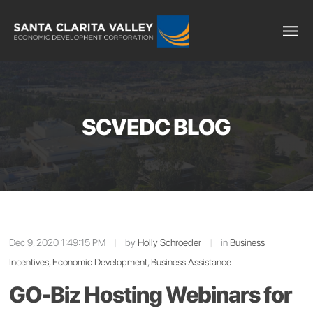
SCVEDC BLOG
Dec 9, 2020 1:49:15 PM
|
by
Holly Schroeder
|
in
Business
Incentives
,
Economic Development
,
Business Assistance
GO-Biz Hosting Webinars for