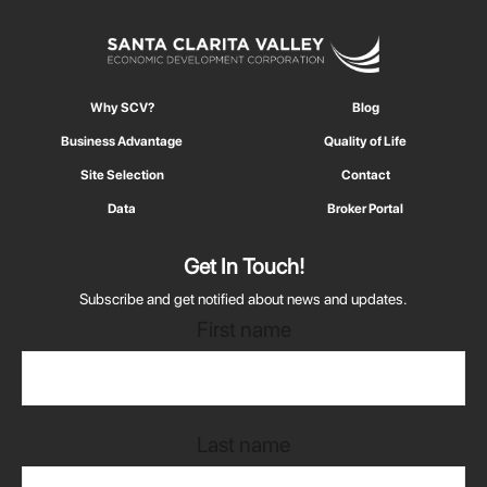
Why SCV?
Blog
Business Advantage
Quality of Life
Site Selection
Contact
Data
Broker Portal
Get In Touch!
Subscribe and get notified about news and updates.
First name
Last name