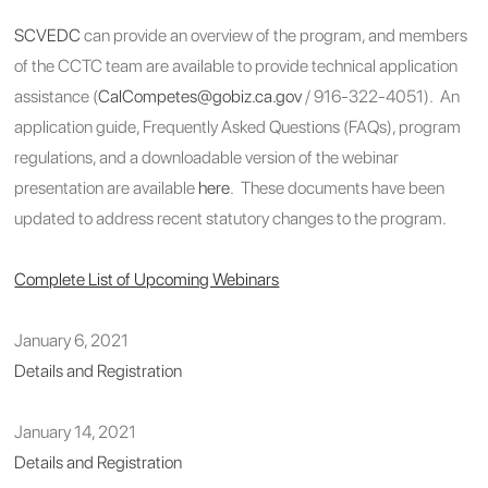
SCVEDC
can provide an overview of the program, and members
of the CCTC team are available to provide technical application
assistance (
CalCompetes@gobiz.ca.gov
/ 916-322-4051). An
application guide, Frequently Asked Questions (FAQs), program
regulations, and a downloadable version of the webinar
presentation are available
here
. These documents have been
updated to address recent statutory changes to the program.
Complete List of Upcoming Webinars
January 6, 2021
Details and Registration
January 14, 2021
Details and Registration