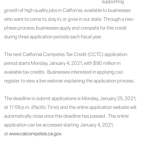
supporting
growth of high quality jobs in California, available to businesses
who want to come to, stay in, or grow in our state. Through a two-
phase process, businesses apply and compete for this credit
during three application periods each fiscal year.
The next California Competes Tax Credit (CCTC) application
period starts Monday, January 4, 2021, with $80 million in
available tax credits. Businesses interested in applying can
register to view a live webinar explaining the application process.
The deadline to submit applications is Monday, January 25, 2021,
at 11:59 p.m. (Pacific Time) and the online application website will
automatically close once this deadline has passed. The online
application can be accessed starting January 4, 2021,
at
www.calcompetes.ca.gov
.