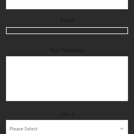
Email
Your Message
I am a