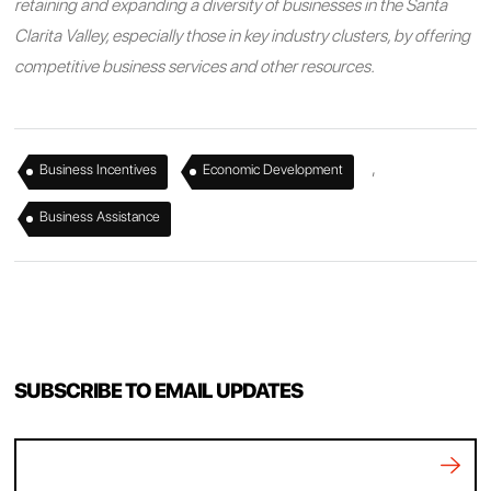
retaining and expanding a diversity of businesses in the Santa
Clarita Valley, especially those in key industry clusters, by offering
competitive business services and other resources.
,
,
Business Incentives
Economic Development
Business Assistance
SUBSCRIBE TO EMAIL UPDATES