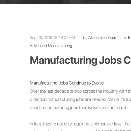
Sep 26, 2018 12:48:07 PM
|
by
Alison Needham
|
in
B
Advanced Manufacturing
Manufacturing Jobs Co
Manufacturing Jobs Continue to Evolve
Over the last decade or two across the industry with 
direction manufacturing jobs are headed. While it’s tr
dead, manufacturing jobs themselves are far from it.
In fact, they’re not only requiring a higher skill level t