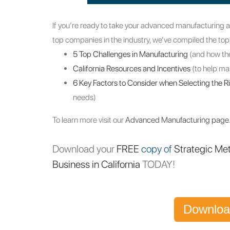
If you’re ready to take your advanced manufacturing a
top companies in the industry, we’ve compiled the top
5 Top Challenges in Manufacturing
(and how th
California Resources and Incentives
(to help m
6 Key Factors to Consider when Selecting the R
needs)
To learn more visit our
Advanced Manufacturing page
Download your
FREE
copy of
Strategic Me
Business in California
TODAY!
Downloa