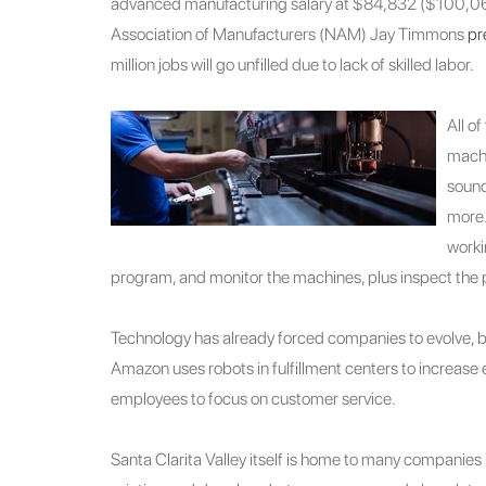
advanced manufacturing salary at $84,832 ($100,0
Association of Manufacturers (NAM) Jay Timmons
pr
million jobs will go unfilled due to lack of skilled labor.
All o
machi
sound
more.
worki
program, and monitor the machines, plus inspect the 
Technology has already forced companies to evolve, 
Amazon uses robots in fulfillment centers to increase 
employees to focus on customer service.
Santa Clarita Valley itself is home to many companies