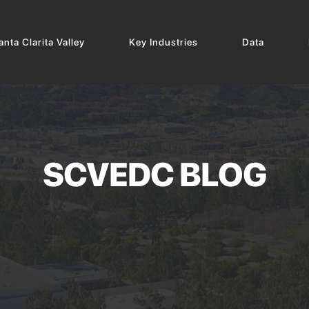
nta Clarita Valley
Key Industries
Data
SCVEDC BLOG