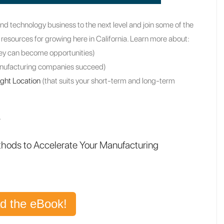
nd technology business to the next level and join some of the
 resources for growing here in California. Learn more about:
ey can become opportunities)
anufacturing companies succeed)
ight Location
(that suits your short-term and long-term
.
thods to Accelerate Your Manufacturing
d the eBook!