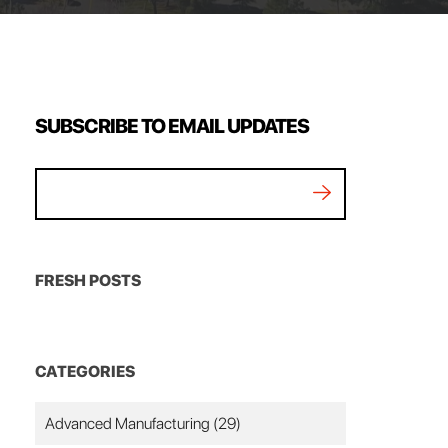
SUBSCRIBE TO EMAIL UPDATES
FRESH POSTS
CATEGORIES
Advanced Manufacturing
(29)