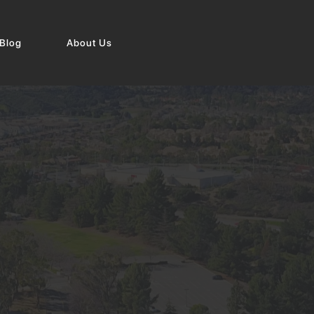
Blog
About Us