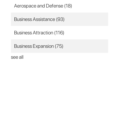
Aerospace and Defense
(18)
Business Assistance
(93)
Business Attraction
(116)
Business Expansion
(75)
see all