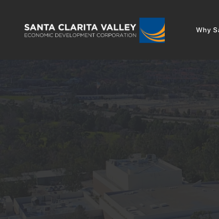
Why Sa