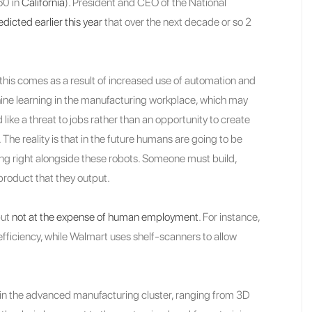
60 in
California
). President and CEO of the National
edicted earlier this year
that over the next decade or so 2
f this comes as a result of increased use of automation and
ne learning in the manufacturing workplace, which may
 like a threat to jobs rather than an opportunity to create
 The reality is that in the future humans are going to be
ng right alongside these robots. Someone must build,
product that they output.
but
not at the expense of human employment
. For instance,
efficiency, while Walmart uses shelf-scanners to allow
 in the advanced manufacturing cluster, ranging from 3D