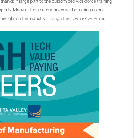
hanks in large part to the customized workforce training
perty. Many of these companies will be joining us on
e light on the industry through their own experience.