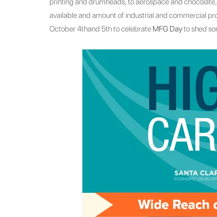
printing and drumheads, to aerospace and chocolate, t
available and amount of industrial and commercial pro
October 4thand 5th to celebrate
MFG Day
to shed som