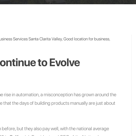
usiness Services Santa Clarita Valley
,
Good location for business
,
ntinue to Evolve
the rise in automation, a misconception has grown around the
ue that the days of building products manually are just about
han before, but they also pay well, with the national average