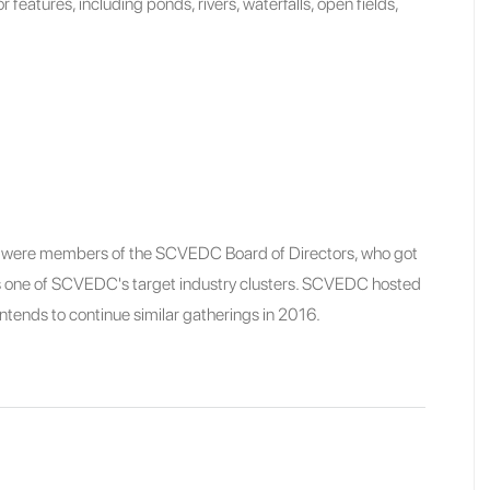
or features, including ponds, rivers, waterfalls, open fields,
nt were members of the SCVEDC Board of Directors, who got
 is one of SCVEDC's target industry clusters. SCVEDC hosted
 intends to continue similar gatherings in 2016.