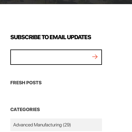
SUBSCRIBE TO EMAIL UPDATES
FRESH POSTS
CATEGORIES
Advanced Manufacturing
(29)