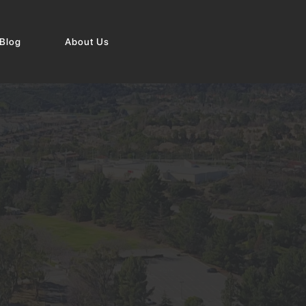
Blog
About Us