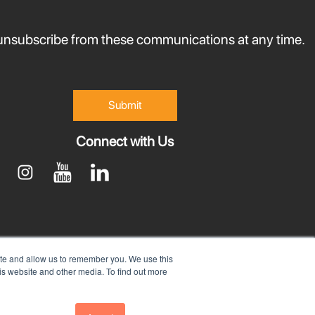
nsubscribe from these communications at any time.
Connect with Us
ite and allow us to remember you. We use this
is website and other media. To find out more