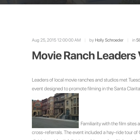
Aug 25, 2015 12:00:00 AM
|
by
Holly Schroeder
|
in
S
Movie Ranch Leaders 
Leaders of local movie ranches and studios met Tue
event designed to promote filming in the Santa Clarita
Familiarity with the film site
cross-referrals. The event included a hay-ride tour o