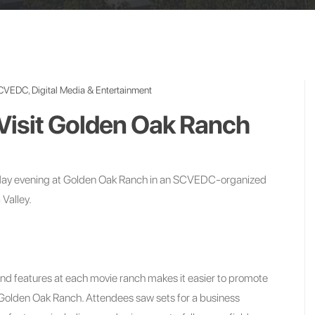
CVEDC
,
Digital Media & Entertainment
Visit Golden Oak Ranch
sday evening at Golden Oak Ranch in an SCVEDC-organized
 Valley.
s and features at each movie ranch makes it easier to promote
f Golden Oak Ranch. Attendees saw sets for a business