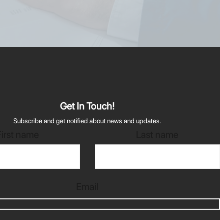
Get In Touch!
Subscribe and get notified about news and updates.
First name
Last name
Email