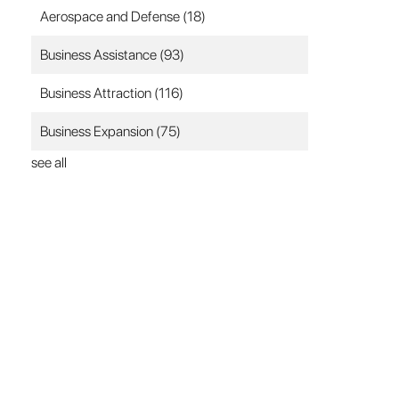
Aerospace and Defense
(18)
Business Assistance
(93)
Business Attraction
(116)
Business Expansion
(75)
see all