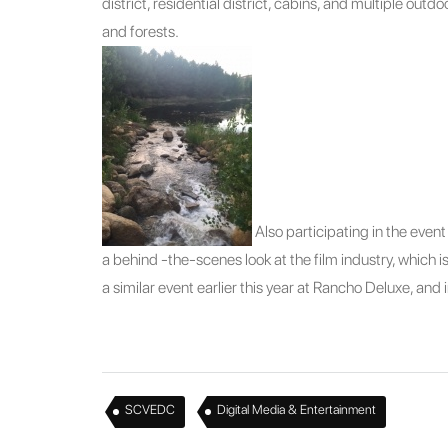
district, residential district, cabins, and multiple outdo
and forests.
Also participating in the eve
a behind -the-scenes look at the film industry, which
a similar event earlier this year at Rancho Deluxe, and
,
SCVEDC
Digital Media & Entertainment