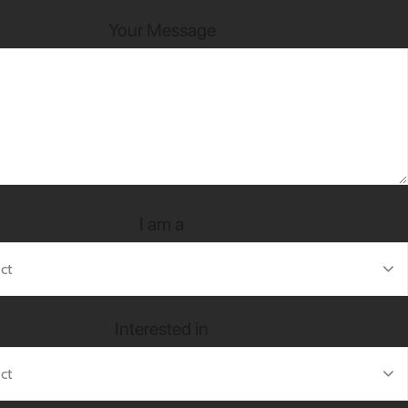
Your Message
I am a
Interested in