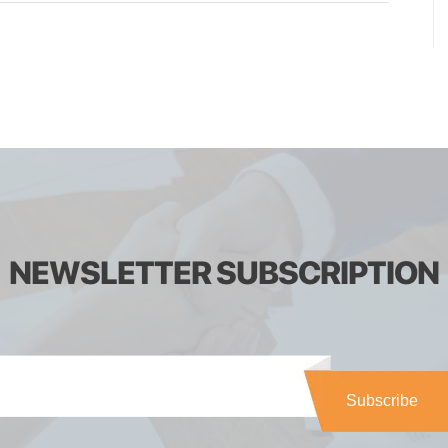
NEWSLETTER SUBSCRIPTION