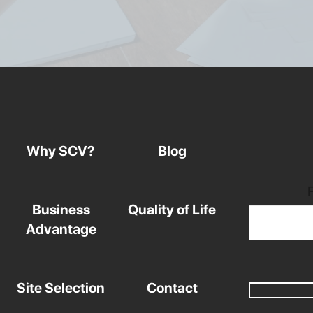
Why SCV?
Blog
Business
Quality of Life
Advantage
Site Selection
Contact