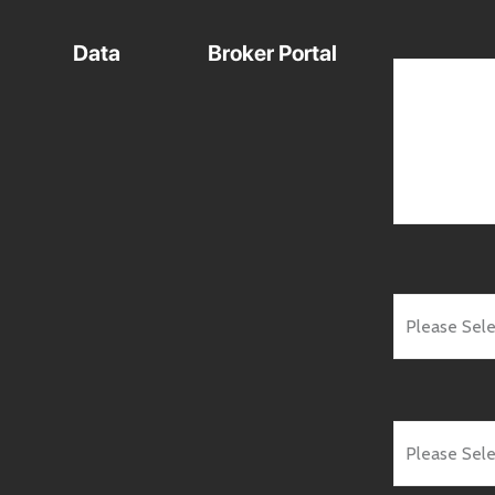
Data
Broker Portal