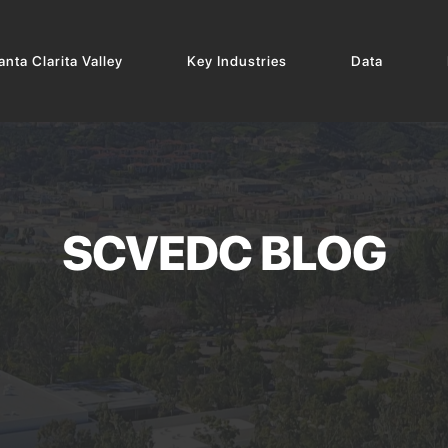
nta Clarita Valley
Key Industries
Data
SCVEDC BLOG