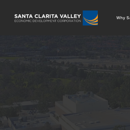
Why Sa