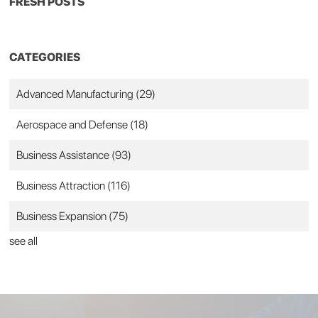
FRESH POSTS
CATEGORIES
Advanced Manufacturing
(29)
Aerospace and Defense
(18)
Business Assistance
(93)
Business Attraction
(116)
Business Expansion
(75)
see all