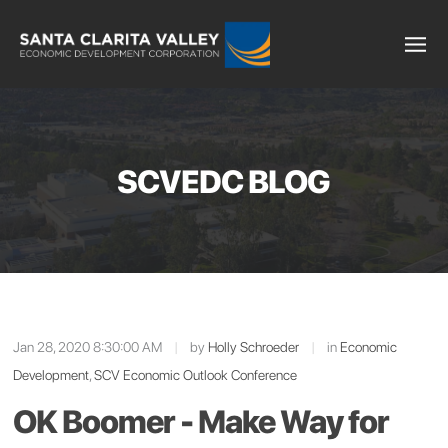
SCVEDC BLOG
Jan 28, 2020 8:30:00 AM
|
by
Holly Schroeder
|
in
Economic
Development
,
SCV Economic Outlook Conference
OK Boomer - Make Way for