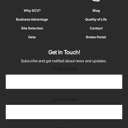
Why SCV?
Blog
Business Advantage
Quality of Life
Site Selection
Contact
Data
Broker Portal
Get In Touch!
Subscribe and get notified about news and updates.
First name
Last name