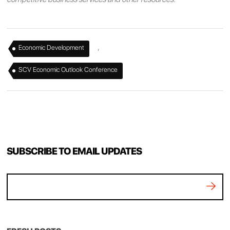
,
Economic Development
SCV Economic Outlook Conference
SUBSCRIBE TO EMAIL UPDATES