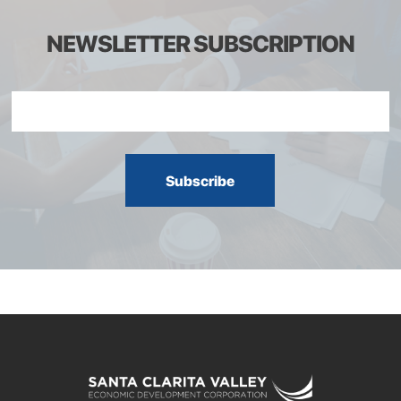
NEWSLETTER SUBSCRIPTION