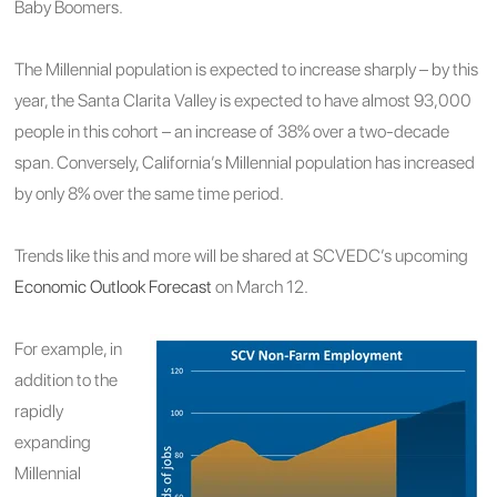
Baby Boomers.
The Millennial population is expected to increase sharply – by this
year, the Santa Clarita Valley is expected to have almost 93,000
people in this cohort – an increase of 38% over a two-decade
span. Conversely, California’s Millennial population has increased
by only 8% over the same time period.
Trends like this and more will be shared at SCVEDC’s upcoming
Economic Outlook Forecast
on March 12.
For example, in
addition to the
rapidly
expanding
Millennial