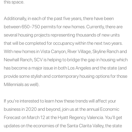
this space.
Additionally, in each of the past five years, there have been
between 650-750 permits for new homes. Currently, there are
several housing projects representing thousands of new units
that will be completed for occupancy within the next two years.
With new homes in Vista Canyon, River Village, Skyline Ranch and
Newhall Ranch, SCV is helping to bridge the gap in housing which
has become a major issue in both Los Angeles and the state (and
provide some stylish and contemporary housing options for those
Millennials as well).
If you’re interested to learn how these trends will affect your
business in 2020 and beyond, join us at the annual Economic
Forecast on March 12 at the Hyatt Regency Valencia. You’ll get
updates on the economies of the Santa Clarita Valley, the state