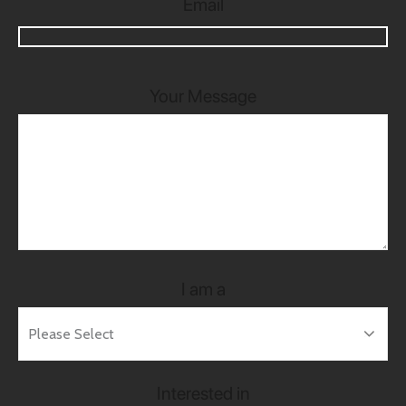
Email
Your Message
I am a
Interested in