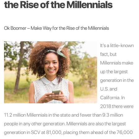
the Rise of the Millennials
Ok Boomer – Make Way for the Rise of the Millennials
It’s a little-known
fact, but
Millennials make
up the largest
generation in the
U.S. and
California. In
2018 there were
11.2 million Millennials in the state and fewer than 9.3 million
people in any other generation. Millennials are also the largest
generation in SCV at 81,000, placing them ahead of the 76,000