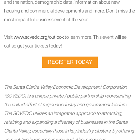
and the nation, demographic data, information about new
housing and commercial developments and more. Don’t miss the
most impactful business event of the year.
Visit
www.scvedc.org/outlook
to learn more. This event will sell
out so get your tickets today!
REGISTER TODAY
The Santa Clarita Valley Economic Development Corporation
(SCVEDC) is a unique private / public partnership representing
the united effort of regional industry and government leaders.
The SCVEDC utilizes an integrated approach to attracting,
retaining and expanding a diversity of businesses in the Santa
Clarita Valley, especially those in key industry clusters, by offering
competitive business services and other resources.