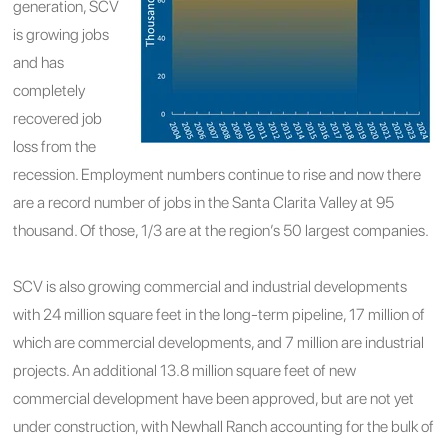
generation, SCV
is growing jobs
and has
completely
recovered job
loss from the
recession. Employment numbers continue to rise and now there
are a record number of jobs in the Santa Clarita Valley at 95
thousand. Of those, 1/3 are at the region’s 50 largest companies.
SCV is also growing commercial and industrial developments
with 24 million square feet in the long-term pipeline, 17 million of
which are commercial developments, and 7 million are industrial
projects. An additional 13.8 million square feet of new
commercial development have been approved, but are not yet
under construction, with Newhall Ranch accounting for the bulk of