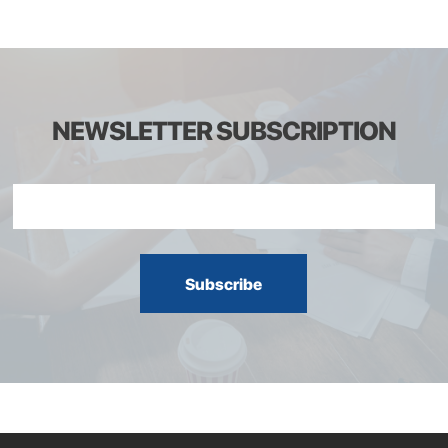
NEWSLETTER SUBSCRIPTION