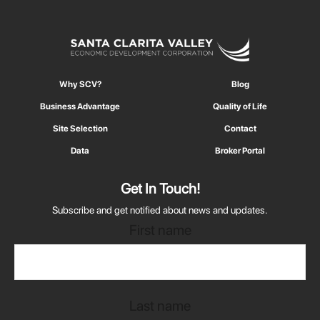
Why SCV?
Blog
Business Advantage
Quality of Life
Site Selection
Contact
Data
Broker Portal
Get In Touch!
Subscribe and get notified about news and updates.
First name
Last name