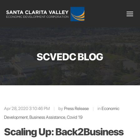
SCVEDC BLOG
Apr 28, 2020 3:10:46 PM
|
by
Press Release
|
in
Economic
Development
,
Business Assistance
,
Covid 19
Scaling Up: Back2Business