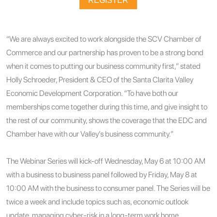
REGISTER
“We are always excited to work alongside the SCV Chamber of
Commerce and our partnership has proven to be a strong bond
when it comes to putting our business community first,” stated
Holly Schroeder, President & CEO of the Santa Clarita Valley
Economic Development Corporation. “To have both our
memberships come together during this time, and give insight to
the rest of our community, shows the coverage that the EDC and
Chamber have with our Valley’s business community.”
The Webinar Series will kick-off Wednesday, May 6 at 10:00 AM
with a business to business panel followed by Friday, May 8 at
10:00 AM with the business to consumer panel. The Series will be
twice a week and include topics such as, economic outlook
update, managing cyber-risk in a long-term work home