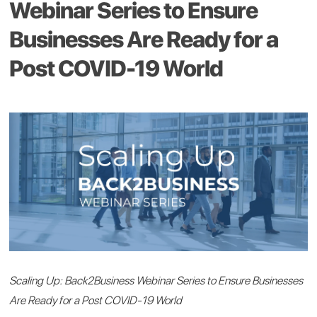
Webinar Series to Ensure
Businesses Are Ready for a
Post COVID-19 World
Scaling Up: Back2Business Webinar Series to Ensure Businesses
Are Ready for a Post COVID-19 World