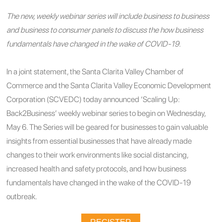
The new, weekly webinar series will include business to business
and business to consumer panels to discuss the how business
fundamentals have changed in the wake of COVID-19.
In a joint statement, the Santa Clarita Valley Chamber of
Commerce and the Santa Clarita Valley Economic Development
Corporation (SCVEDC) today announced ‘Scaling Up:
Back2Business’ weekly webinar series to begin on Wednesday,
May 6. The Series will be geared for businesses to gain valuable
insights from essential businesses that have already made
changes to their work environments like social distancing,
increased health and safety protocols, and how business
fundamentals have changed in the wake of the COVID-19
outbreak.