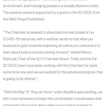
environment, and managing people in a socially distance world.
The webinar series is supported by a grant to the SCVEDC from
the Wells Fargo Foundation.
“The Chamber is pleased to showcase the next phase of our
COVID-19 resources, with a webinar series to that allow our
business to gear towards reopening as well as our consumers to
learn about best practices moving forward,” stated Nancy
Starczyk, Chair of the SCV Chamber Board. “Holly and the full
SCVEDC team have been working with the Chamber for quite
some time now and we are excited for the extensive program that
is going to be offered.”
“With the May 15 “Stay at Home” order deadline approaching, we
felt it was necessary to begin the conversation to businesses and
consumers about next steps when our economy is ready to