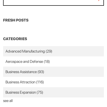
FRESH POSTS
CATEGORIES
Advanced Manufacturing
(29)
Aerospace and Defense
(18)
Business Assistance
(93)
Business Attraction
(116)
Business Expansion
(75)
see all