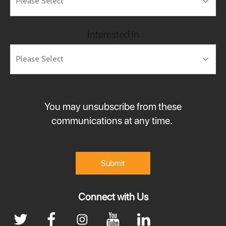
Interested in
You may unsubscribe from these
communications at any time.
Connect with Us