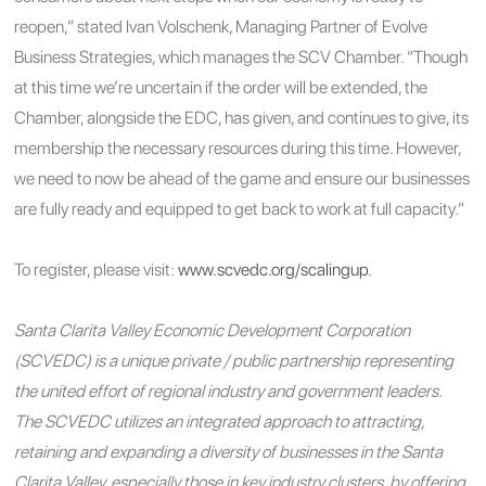
reopen,” stated Ivan Volschenk, Managing Partner of Evolve
Business Strategies, which manages the SCV Chamber. “Though
at this time we’re uncertain if the order will be extended, the
Chamber, alongside the EDC, has given, and continues to give, its
membership the necessary resources during this time. However,
we need to now be ahead of the game and ensure our businesses
are fully ready and equipped to get back to work at full capacity.”
To register, please visit:
www.scvedc.org/scalingup
.
Santa Clarita Valley Economic Development Corporation
(SCVEDC) is a unique private / public partnership representing
the united effort of regional industry and government leaders.
The SCVEDC utilizes an integrated approach to attracting,
retaining and expanding a diversity of businesses in the Santa
Clarita Valley, especially those in key industry clusters, by offering