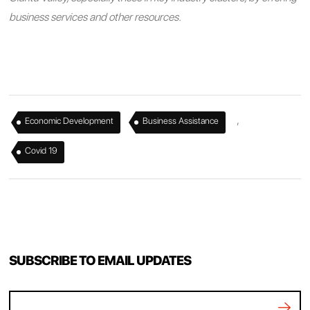
business services and other resources.
,
,
Economic Development
Business Assistance
Covid 19
SUBSCRIBE TO EMAIL UPDATES