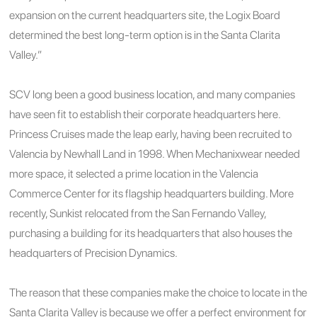
expansion on the current headquarters site, the Logix Board
determined the best long-term option is in the Santa Clarita
Valley.”
SCV long been a good business location, and many companies
have seen fit to establish their corporate headquarters here.
Princess Cruises made the leap early, having been recruited to
Valencia by Newhall Land in 1998. When Mechanixwear needed
more space, it selected a prime location in the Valencia
Commerce Center for its flagship headquarters building. More
recently, Sunkist relocated from the San Fernando Valley,
purchasing a building for its headquarters that also houses the
headquarters of Precision Dynamics.
The reason that these companies make the choice to locate in the
Santa Clarita Valley is because we offer a perfect environment for