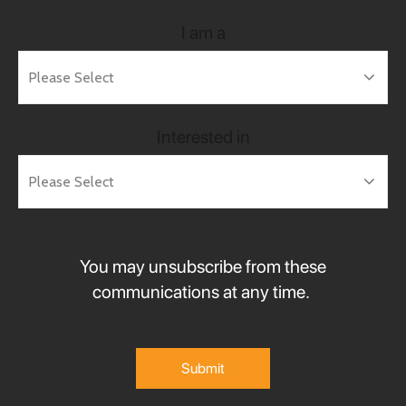
I am a
Interested in
You may unsubscribe from these
communications at any time.