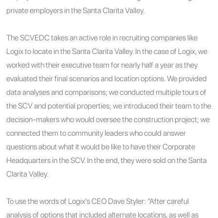
private employers in the Santa Clarita Valley.
The SCVEDC takes an active role in recruiting companies like
Logix to locate in the Santa Clarita Valley. In the case of Logix, we
worked with their executive team for nearly half a year as they
evaluated their final scenarios and location options. We provided
data analyses and comparisons; we conducted multiple tours of
the SCV and potential properties; we introduced their team to the
decision-makers who would oversee the construction project; we
connected them to community leaders who could answer
questions about what it would be like to have their Corporate
Headquarters in the SCV. In the end, they were sold on the Santa
Clarita Valley.
To use the words of Logix’s CEO Dave Styler: “After careful
analysis of options that included alternate locations, as well as