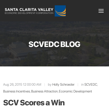
SCVEDC BLOG
Aug 26, 2015 12:00:00 AM
|
by
Holly Schroeder
|
in
SCVEDC
,
Business Incentives
,
Business Attraction
,
Economic Development
SCV Scores a Win