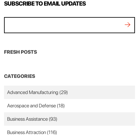
SUBSCRIBE TO EMAIL UPDATES
FRESH POSTS
CATEGORIES
Advanced Manufacturing
(29)
Aerospace and Defense
(18)
Business Assistance
(93)
Business Attraction
(116)