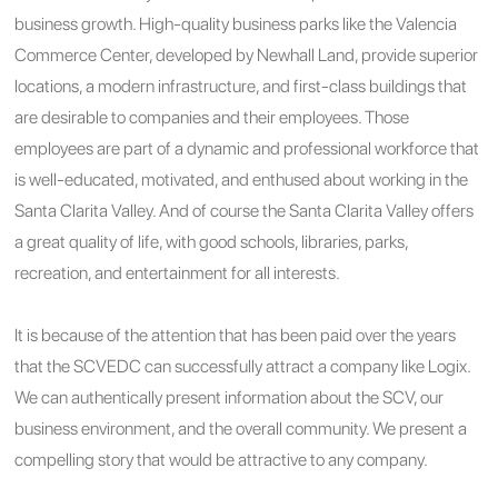
business growth. High-quality business parks like the Valencia
Commerce Center, developed by Newhall Land, provide superior
locations, a modern infrastructure, and first-class buildings that
are desirable to companies and their employees. Those
employees are part of a dynamic and professional workforce that
is well-educated, motivated, and enthused about working in the
Santa Clarita Valley. And of course the Santa Clarita Valley offers
a great quality of life, with good schools, libraries, parks,
recreation, and entertainment for all interests.
It is because of the attention that has been paid over the years
that the SCVEDC can successfully attract a company like Logix.
We can authentically present information about the SCV, our
business environment, and the overall community. We present a
compelling story that would be attractive to any company.