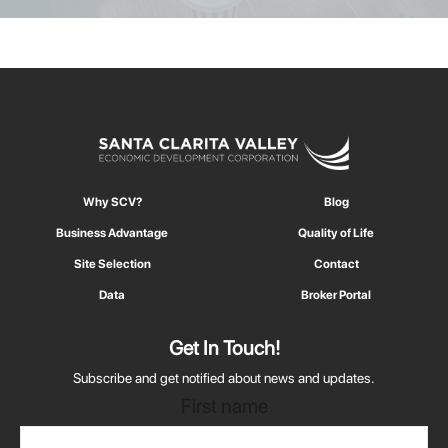
Why SCV?
Blog
Business Advantage
Quality of Life
Site Selection
Contact
Data
Broker Portal
Get In Touch!
Subscribe and get notified about news and updates.
First name