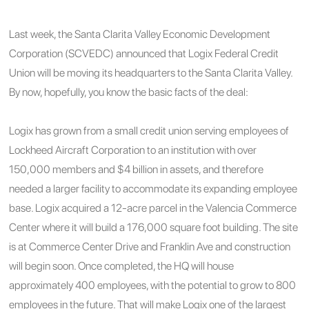
Last week, the Santa Clarita Valley Economic Development
Corporation (SCVEDC) announced that Logix Federal Credit
Union will be moving its headquarters to the Santa Clarita Valley.
By now, hopefully, you know the basic facts of the deal:
Logix has grown from a small credit union serving employees of
Lockheed Aircraft Corporation to an institution with over
150,000 members and $4 billion in assets, and therefore
needed a larger facility to accommodate its expanding employee
base. Logix acquired a 12-acre parcel in the Valencia Commerce
Center where it will build a 176,000 square foot building. The site
is at Commerce Center Drive and Franklin Ave and construction
will begin soon. Once completed, the HQ will house
approximately 400 employees, with the potential to grow to 800
employees in the future. That will make Logix one of the largest