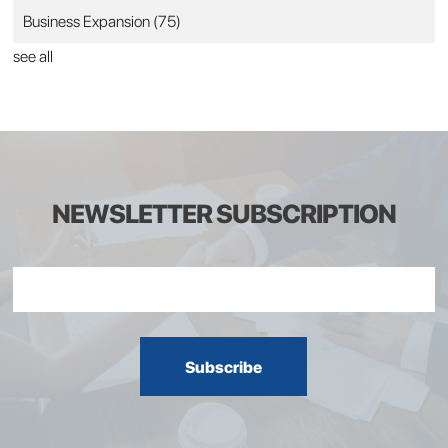
Business Expansion
(75)
see all
NEWSLETTER SUBSCRIPTION