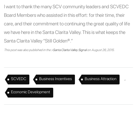
I want to thank the many SCV community leaders and SCVEDC
Board Members who assisted in this effort: for their time, their
care, and their commitment to continuing the great quality of life
we have here in the Santa Clarita Valley. This is what keeps the
Santa Clarita Valley “Still Golden®.”
This post was also published in the >
Santa Clarita Valley Signal
on August 26, 2015.
,
,
,
SCVEDC
Business Incentives
Business Attraction
Economic Development