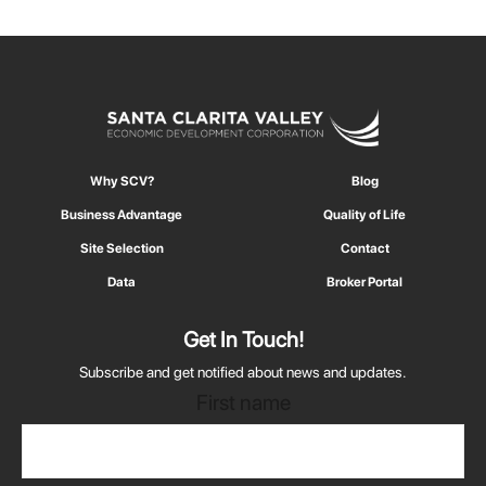
Why SCV?
Blog
Business Advantage
Quality of Life
Site Selection
Contact
Data
Broker Portal
Get In Touch!
Subscribe and get notified about news and updates.
First name