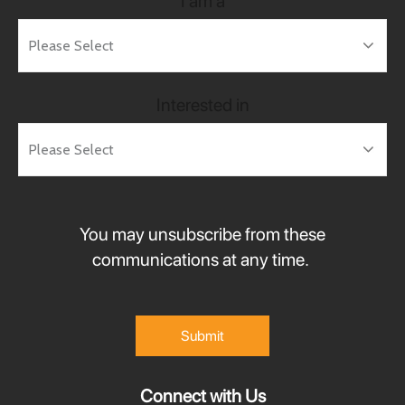
I am a
Interested in
You may unsubscribe from these
communications at any time.
Connect with Us