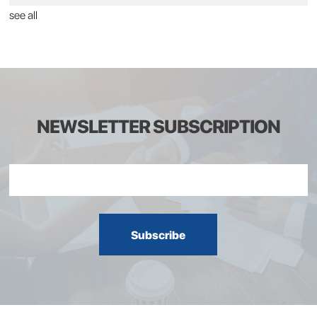
see all
NEWSLETTER SUBSCRIPTION