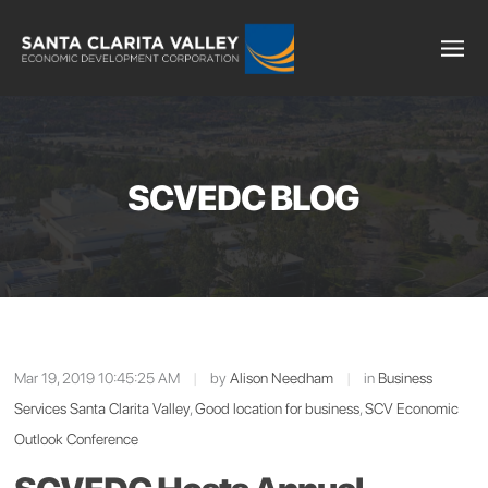
SCVEDC BLOG
Mar 19, 2019 10:45:25 AM
|
by
Alison Needham
|
in
Business
Services Santa Clarita Valley
,
Good location for business
,
SCV Economic
Outlook Conference