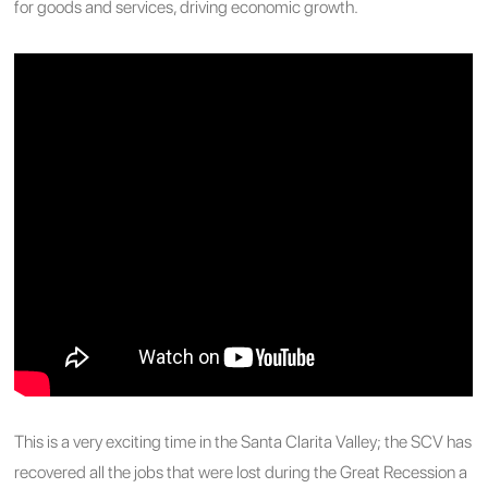
for goods and services, driving economic growth.
This is a very exciting time in the Santa Clarita Valley; the SCV has
recovered all the jobs that were lost during the Great Recession a