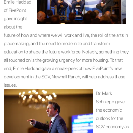
Emile Haddad
of FivePoint
gave insight
about the
future of how and where we will work and live, the roll of the arts in
placemaking, and the need to modernize and transform
education to shape the future workforce. Notably, something they
all touched on is the growing urgency for more housing. To that
end, Emile Haddad gave a sneak-peek of how FivePoint’s new
development in the SCV, Newhall Ranch, will help address those
issues.
Dr. Mark
Schniepp gave
the economic
outlook for the
SCV economy as