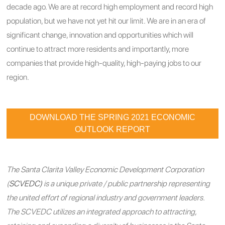
decade ago. We are at record high employment and record high
population, but we have not yet hit our limit. We are in an era of
significant change, innovation and opportunities which will
continue to attract more residents and importantly, more
companies that provide high-quality, high-paying jobs to our
region.
DOWNLOAD THE SPRING 2021 ECONOMIC
OUTLOOK REPORT
The Santa Clarita Valley Economic Development Corporation
(
SCVEDC)
is a unique private / public partnership representing
the united effort of regional industry and government leaders.
The SCVEDC utilizes an integrated approach to attracting,