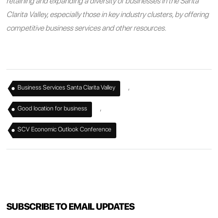
retaining and expanding a diversity of businesses in the Santa
Clarita Valley, especially those in key industry clusters, by offering
competitive business services and other resources.
,
Business Services Santa Clarita Valley
,
Good location for business
SCV Economic Outlook Conference
SUBSCRIBE TO EMAIL UPDATES