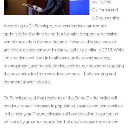
well as the
California and
US economies.
According to Dr. Schniepp, business leaders can remain
optimistic for the time being, but he said to expect a recession
sometime early in the next decade. However, this year we can
anticipate an economy with relative stability similar to 2018. While
job creation continues in healthcare, professional services,
management, and manufacturing sectors, our economy is getting
the most stimulus from new development – both housing and
commercial and industrial.
Dr. Schniepp said that residents of the Santa Clarita Valley will
continue to see increases in population, salaries and home values
in the next year. The acceleration of homebuilding in our region
will not only grow our population, but also increase the demand