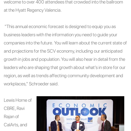
welcome to over 400 attendees that crowded into the ballroom
at the Hyatt Regency Valencia.
"This annual economic forecast is designed to equip you as
business leaders with the information you need to guide your
companies into the future. You will learn about the current state of
and projections for the SCV economy, including our anticipated
growth in jobs and population. You will also hear in detail from the
leaders who are shaping that growth about what’s in store for our
region, as well as trends affecting community development and
workplaces," Schroeder said.
Lewis Horne of
CBRE, Ravi
Rajan of
CalArts, and