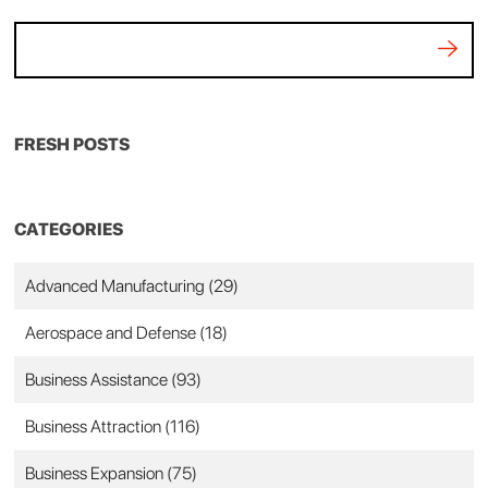
FRESH POSTS
CATEGORIES
Advanced Manufacturing
(29)
Aerospace and Defense
(18)
Business Assistance
(93)
Business Attraction
(116)
Business Expansion
(75)