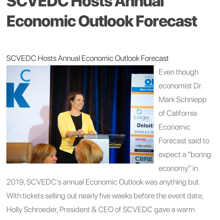
SCVEDC Hosts Annual
Economic Outlook Forecast
SCVEDC Hosts Annual Economic Outlook Forecast
Even though
economist Dr.
Mark Schniepp
of California
Economic
Forecast said to
expect a “boring
economy” in
2019, SCVEDC’s annual Economic Outlook was anything but.
With tickets selling out nearly five weeks before the event date,
Holly Schroeder, President & CEO of SCVEDC gave a warm