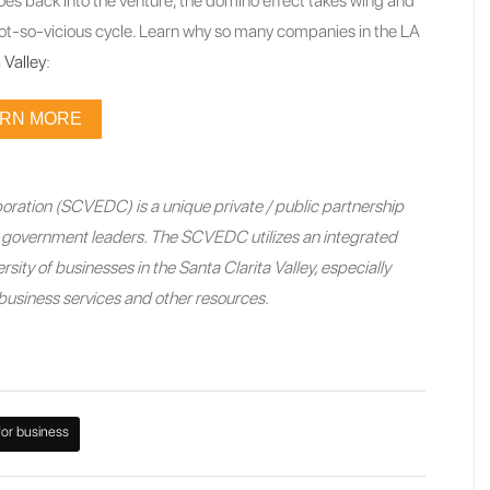
oes back into the venture, the domino effect takes wing and
ot-so-vicious cycle. Learn why so many companies in the LA
 Valley
:
ARN MORE
ration (SCVEDC) is a unique private / public partnership
nd government leaders. The SCVEDC utilizes an integrated
sity of businesses in the Santa Clarita Valley, especially
e business services and other resources.
for business