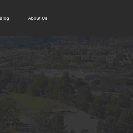
Blog
About Us