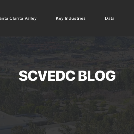
nta Clarita Valley
Key Industries
Data
SCVEDC BLOG