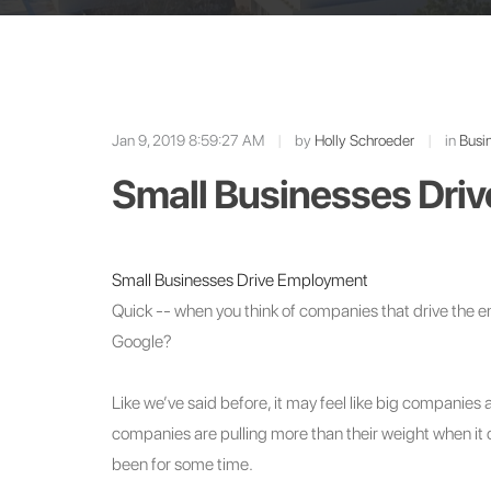
Jan 9, 2019 8:59:27 AM
|
by
Holly Schroeder
|
in
Busin
Small Businesses Dri
Small Businesses Drive Employment
Quick -- when you think of companies that drive the
Google?
Like we’ve said before, it may feel like big companie
companies are pulling more than their weight when it
been for some time.