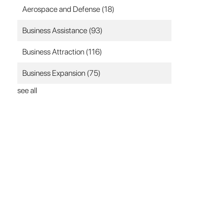
Aerospace and Defense
(18)
Business Assistance
(93)
Business Attraction
(116)
Business Expansion
(75)
see all