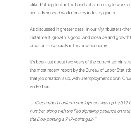
alike. Putting tech in the hands of a more agile workfo
similarly scoped work done by industry giants.
As discussed in greater detail in our Mythbusters-th
installment, growth is good. And close behind growth 
creation – especially in this new economy.
It’s been just about two years of the current administra
the most recent report by the Bureau of Labor Statisti
that job creation is up, with unemployment down. Ch
via Forbes:
“…[December] nonfarm employment was up by 312,000
number, along with the Fed signaling patience on rate 
the Dow posting a 747-point gain.”