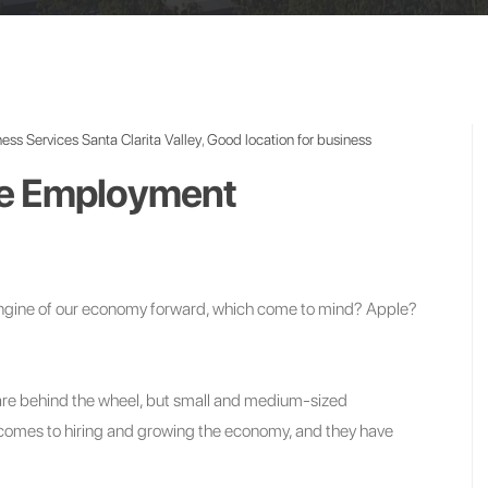
ess Services Santa Clarita Valley
,
Good location for business
ve Employment
 engine of our economy forward, which come to mind? Apple?
s are behind the wheel, but small and medium-sized
 comes to hiring and growing the economy, and they have