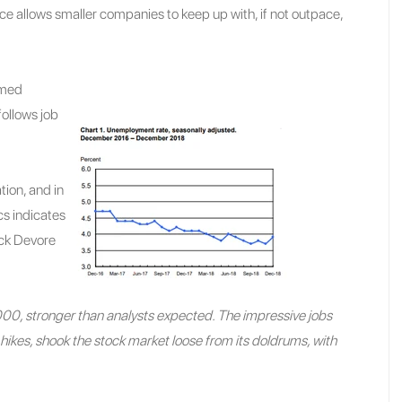
rce allows smaller companies to keep up with, if not outpace,
emed
follows job
tion, and in
cs indicates
uck Devore
, stronger than analysts expected. The impressive jobs
hikes, shook the stock market loose from its doldrums, with