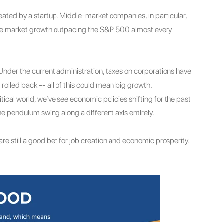
ated by a startup. Middle-market companies, in particular,
dle market growth outpacing the S&P 500 almost every
. Under the current administration, taxes on corporations have
olled back -- all of this could mean big growth.
itical world, we’ve see economic policies shifting for the past
e pendulum swing along a different axis entirely.
re still a good bet for job creation and economic prosperity.