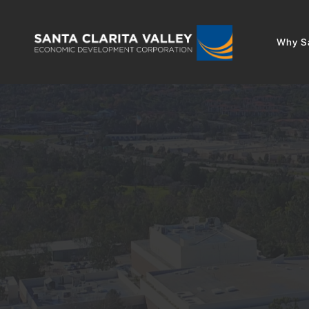
Why Sa