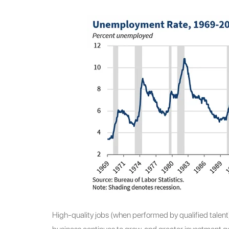
High-quality jobs (when performed by qualified talent