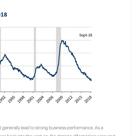
) generally lead to strong business performance. As a