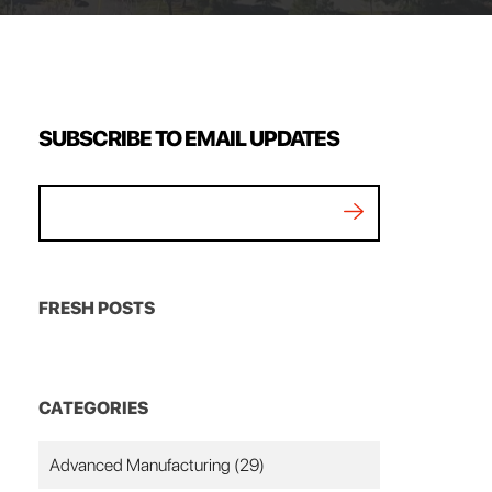
SUBSCRIBE TO EMAIL UPDATES
FRESH POSTS
CATEGORIES
Advanced Manufacturing
(29)