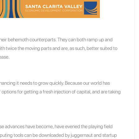
 their behemoth counterparts. They can both ramp up and
 twice the moving parts and are, as such, better suited to
ease.
financing it needs to grow quickly. Because our world has
ions for getting a fresh injection of capital, and are taking
ose advances have become, have evened the playing field
puting tools can be downloaded by juggernaut and startup