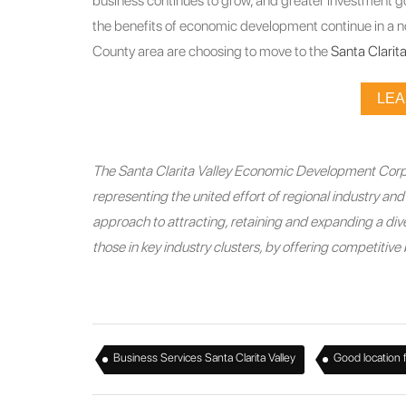
business continues to grow, and greater investment g
the benefits of economic development continue in a n
County area are choosing to move to the
Santa Clarita
LE
The Santa Clarita Valley Economic Development Corpo
representing the united effort of regional industry a
approach to attracting, retaining and expanding a diver
those in key industry clusters, by offering competitiv
,
Business Services Santa Clarita Valley
Good location 