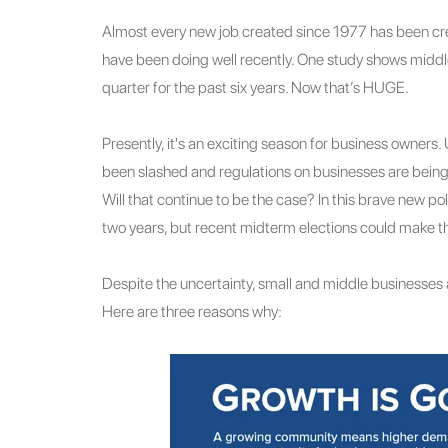
Almost every new job created since 1977 has been cre
have been doing well recently. One study shows mid
quarter for the past six years. Now that’s HUGE.
Presently, it's an exciting season for business owners
been slashed and regulations on businesses are being r
Will that continue to be the case? In this brave new pol
two years, but recent midterm elections could make th
Despite the uncertainty, small and middle businesses a
Here are three reasons why: