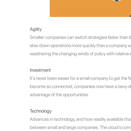
Agility
Smaller companies can switch strategies faster than
slow down operations more quickly than a company with
weathering the changing winds of policy with relative 
Investment
It’s never been easier for a small company to get the 
become so connected, companies now have a bevy of opt
advantage of the opportunities.
Technology
Advances in technology, and how readily available th
between small and large companies. The cloud’s com