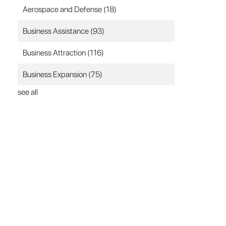
Aerospace and Defense
(18)
Business Assistance
(93)
Business Attraction
(116)
Business Expansion
(75)
see all