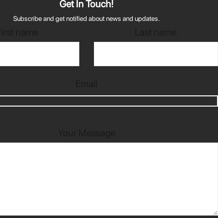
Get In Touch!
Subscribe and get notified about news and updates.
First name
Last name
Email
Your Message