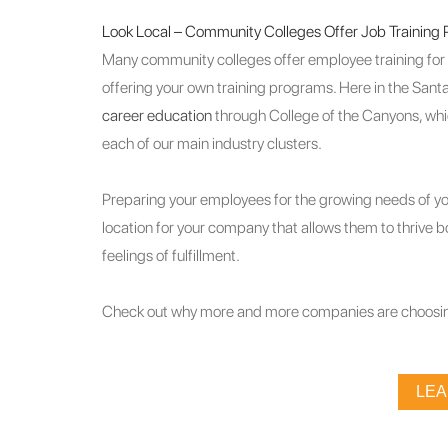
Look Local – Community Colleges Offer Job Training
Many community colleges offer employee training for fr
offering your own training programs. Here in the Santa
career education
through College of the Canyons, whi
each of our main industry clusters.
Preparing your employees for the growing needs of you
location for your company that allows them to thrive 
feelings of fulfillment.
Check out why more and more companies are choosin
LE