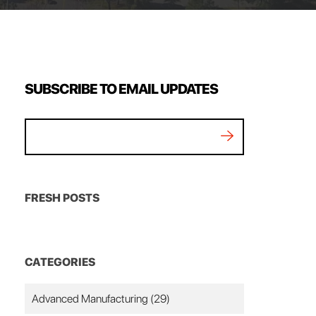
SUBSCRIBE TO EMAIL UPDATES
FRESH POSTS
CATEGORIES
Advanced Manufacturing
(29)