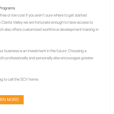
 Programs
ee or low cost if you aren’t sure where to get started
 Clarita Valley we are fortunate enough to have access to
ch also offers customized workforce development training in
r business is an investment in the future. Choosing a
both professionally and personally also encourages greater
g to call the SCV home:
ARN MORE