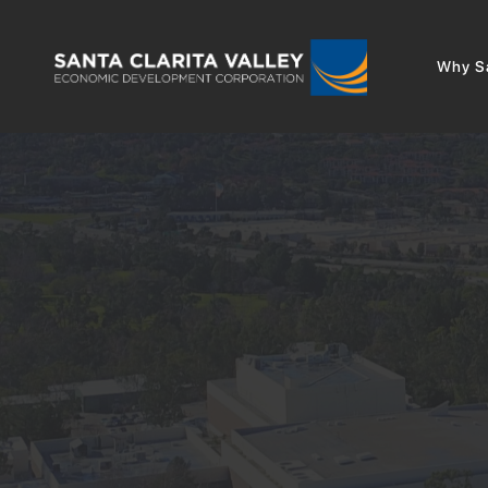
Why Sa