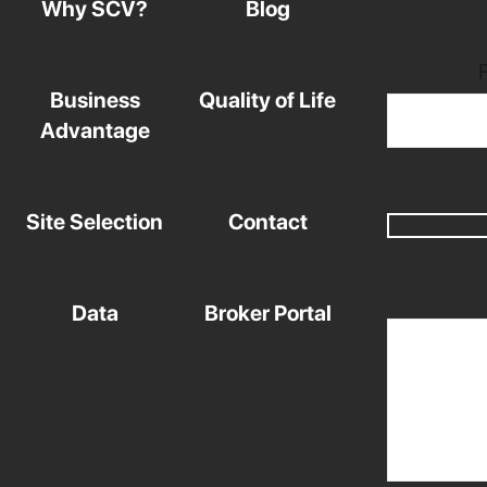
Why SCV?
Blog
Business
Quality of Life
Advantage
Site Selection
Contact
Data
Broker Portal