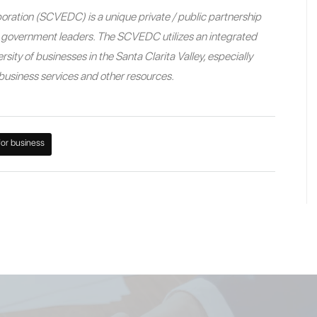
ration (SCVEDC) is a unique private / public partnership
nd government leaders. The SCVEDC utilizes an integrated
sity of businesses in the Santa Clarita Valley, especially
e business services and other resources.
for business