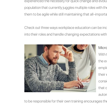
experienced the necessity for quick change and evolutio
population that currently juggles multiple roles wit
them to be agile while still maintaining that all-import
Check out three ways workplace education can be inc
into their roles and handle changing expectations with
Micro
With 
the e
emplo
their
consi
that 
autom
to be responsible for their own training encourages them