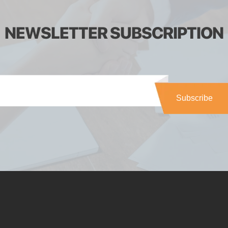
NEWSLETTER SUBSCRIPTION