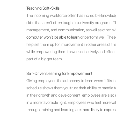
Teaching Soft-Skills
The incoming workforce often has incredible knowledge
skills that aren’t often taught in university programs. T
management, and communication, as well as other skil
computer won’t be able to learn
or perform well. These 
help set them up for improvement in other areas of thei
while empowering them to work cohesively and effecti
part of a bigger team.
Self-Driven Learning for Empowerment
Giving employees the autonomy to learn when it fits int
schedule shows them you trust their ability to handle
in their growth and development, employees are also
in a more favorable light. Employees who feel more v
through training and learning are
more likely to expres