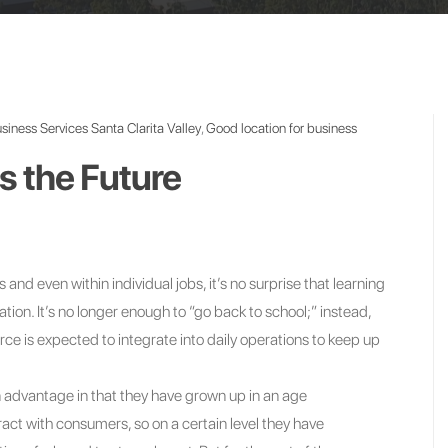
siness Services Santa Clarita Valley
,
Good location for business
s the Future
 and even within individual jobs, it’s no surprise that learning
ion. It’s no longer enough to “go back to school;” instead,
e is expected to integrate into daily operations to keep up
n advantage in that they have grown up in an age
act with consumers, so on a certain level they have