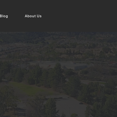
Blog
About Us