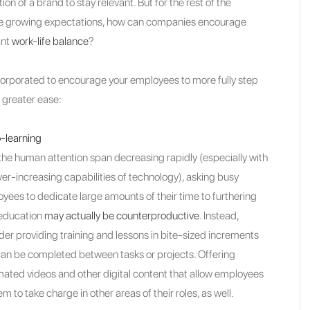
n of a brand to stay relevant. But for the rest of the
h the growing expectations, how can companies encourage
ant
work-life balance
?
orporated to encourage your employees to more fully step
 greater ease:
-learning
the human attention span decreasing rapidly (especially with
ver-increasing capabilities of technology), asking busy
yees to dedicate large amounts of their time to furthering
 education
may actually be counterproductive
. Instead,
der providing training and lessons in bite-sized increments
can be completed between tasks or projects. Offering
ated videos and other digital content that allow employees
 to take charge in other areas of their roles, as well.