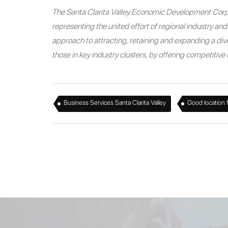
The Santa Clarita Valley Economic Development Corpo
representing the united effort of regional industry a
approach to attracting, retaining and expanding a diver
those in key industry clusters, by offering competitiv
,
Business Services Santa Clarita Valley
Good location 