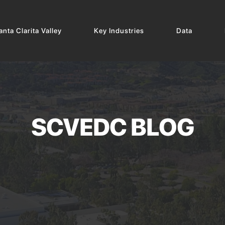
nta Clarita Valley
Key Industries
Data
SCVEDC BLOG