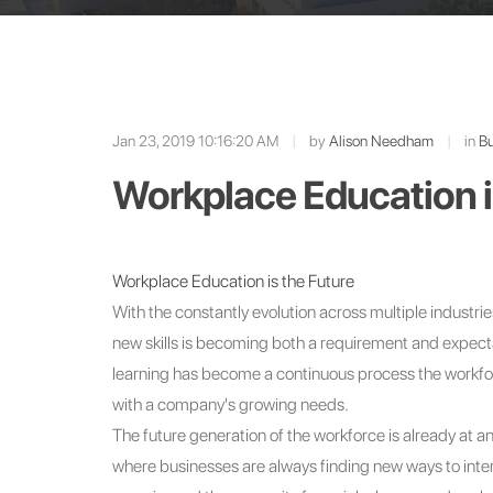
Jan 23, 2019 10:16:20 AM
|
by
Alison Needham
|
in
Bu
Workplace Education i
Workplace Education is the Future
With the constantly evolution across multiple industries
new skills is becoming both a requirement and expectat
learning has become a continuous process the workforc
with a company's growing needs.
The future generation of the workforce is already at a
where businesses are always finding new ways to inter