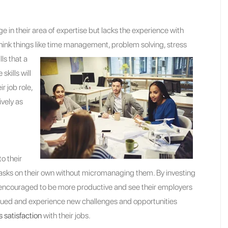
 in their area of expertise but lacks the experience with
hink things like time
management, problem solving, stress
ls that a
skills will
r job role,
vely as
o their
 tasks on their own without micromanaging them. By investing
 encouraged to be more productive and see their employers
alued and experience new challenges and opportunities
s satisfaction
with their jobs.