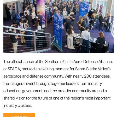
The official launch of the Southern Pacific Aero-Defense Alliance,
or SPADA, marked an exciting moment for Santa Clarita Valley’s
aerospace and defense community. With nearly 200 attendees,
the inaugural event brought together leaders from industry,
education, government, and the broader community around a
shared vision for the future of one of the region’s most important
industry clusters.
Read More