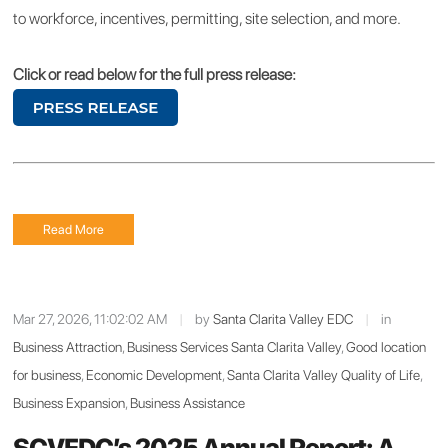
to workforce, incentives, permitting, site selection, and more.
Click or read below for the full press release:
Read More
Mar 27, 2026, 11:02:02 AM
|
by
Santa Clarita Valley EDC
|
in
Business Attraction
,
Business Services Santa Clarita Valley
,
Good location
for business
,
Economic Development
,
Santa Clarita Valley Quality of Life
,
Business Expansion
,
Business Assistance
SCVEDC’s 2025 Annual Report: A