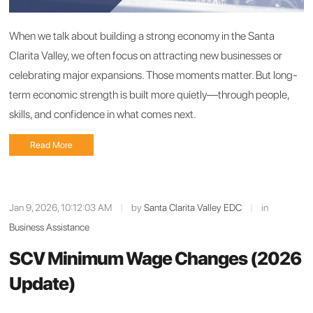
When we talk about building a strong economy in the Santa
Clarita Valley, we often focus on attracting new businesses or
celebrating major expansions. Those moments matter. But long-
term economic strength is built more quietly—through people,
skills, and confidence in what comes next.
Read More
Jan 9, 2026, 10:12:03 AM
|
by
Santa Clarita Valley EDC
|
in
Business Assistance
SCV Minimum Wage Changes (2026
Update)