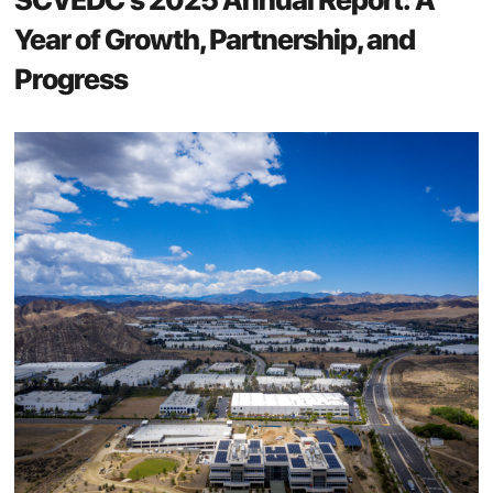
Year of Growth, Partnership, and
Progress