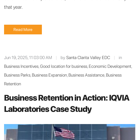
that year.
Read More
Jun 19, 2025, 11:03:00 AM
|
by
Santa Clarita Valley EDC
|
in
Business Incentives
,
Good location for business
,
Economic Development
,
Business Parks
,
Business Expansion
,
Business Assistance
,
Business
Retention
Business Retention in Action: IQVIA
Laboratories Case Study