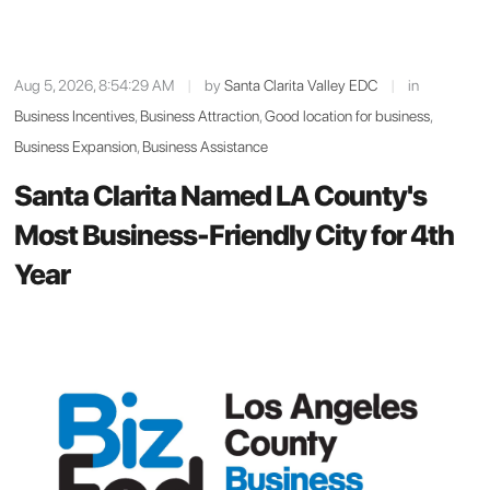
Aug 5, 2026, 8:54:29 AM
|
by
Santa Clarita Valley EDC
|
in
Business Incentives
,
Business Attraction
,
Good location for business
,
Business Expansion
,
Business Assistance
Santa Clarita Named LA County's
Most Business-Friendly City for 4th
Year