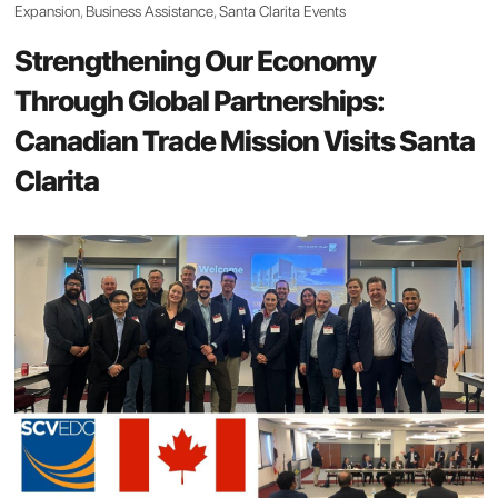
Expansion
,
Business Assistance
,
Santa Clarita Events
Strengthening Our Economy
Through Global Partnerships:
Canadian Trade Mission Visits Santa
Clarita