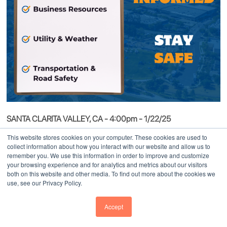
SANTA CLARITA VALLEY, CA - 4:00pm - 1/22/25
During these challenging times, we want to express our deepest
This website stores cookies on your computer. These cookies are used to
collect information about how you interact with our website and allow us to
concern and support for the Santa Clarita Valley community
remember you. We use this information in order to improve and customize
confronting the ongoing Hughes wildfire. On behalf of the
your browsing experience and for analytics and metrics about our visitors
both on this website and other media. To find out more about the cookies we
SCVEDC team, our thoughts are with all those affected. At
use, see our Privacy Policy.
SCVEDC, we are steadfast in our commitment to the growth,
resilience, and well-being of the Santa Clarita Valley community.
Accept
In the face of adversity, we stand ready to assist with utility