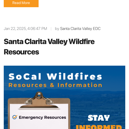
Read More
Jan 22, 2025, 4:06:47 PM
|
by
Santa Clarita Valley EDC
Santa Clarita Valley Wildfire
Resources