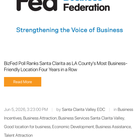
BizFed Poll Ranks Santa Clarita as LA County's Most Business-
Friendly Location Four Years in a Row
Read More
Jun 5, 2026, 3:23:00 PM
|
by
Santa Clarita Valley EDC
|
in
Business
Incentives
,
Business Attraction
,
Business Services Santa Clarita Valley
,
Good location for business
,
Economic Development
,
Business Assistance
,
Talent Attraction