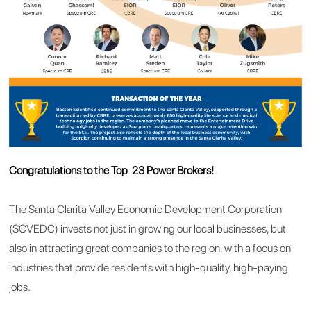
Congratulations to the Top 23 Power Brokers!
The Santa Clarita Valley Economic Development Corporation
(SCVEDC) invests not just in growing our local businesses, but
also in attracting great companies to the region, with a focus on
industries that provide residents with high-quality, high-paying
jobs.