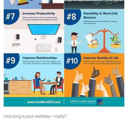
How long is your workday—really?