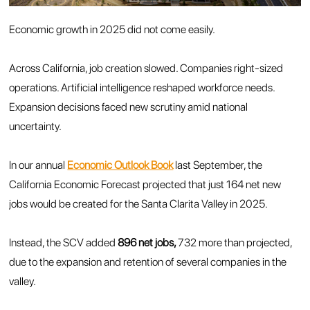
Economic growth in 2025 did not come easily.
Across California, job creation slowed. Companies right-sized
operations. Artificial intelligence reshaped workforce needs.
Expansion decisions faced new scrutiny amid national
uncertainty.
In our annual
Economic Outlook Book
last September, the
California Economic Forecast projected that just 164 net new
jobs would be created for the Santa Clarita Valley in 2025.
Instead, the SCV added
896 net jobs,
732 more than projected,
due to the expansion and retention of several companies in the
valley.