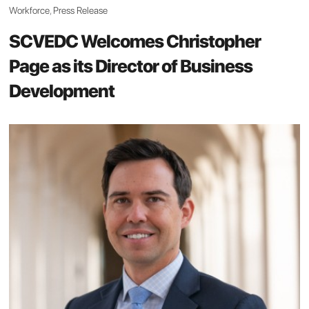
Workforce
,
Press Release
SCVEDC Welcomes Christopher
Page as its Director of Business
Development