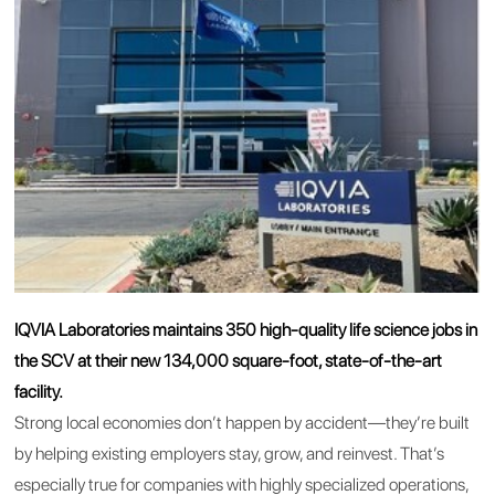
IQVIA Laboratories maintains 350 high-quality life science jobs in
the SCV at their new 134,000 square-foot, state-of-the-art
facility.
Strong local economies don’t happen by accident—they’re built
by helping existing employers stay, grow, and reinvest. That’s
especially true for companies with highly specialized operations,