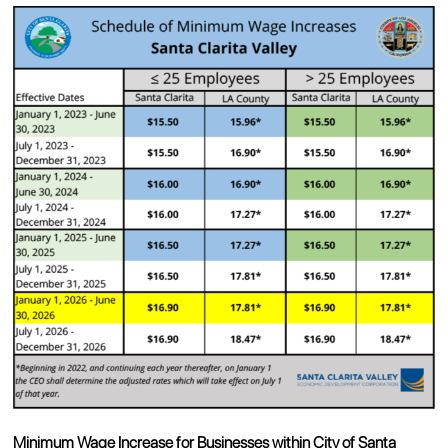
Minimum Wage Increase for Businesses within City of Santa