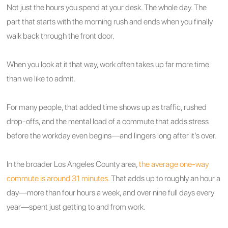
Not just the hours you spend at your desk. The whole day. The
part that starts with the morning rush and ends when you finally
walk back through the front door.
When you look at it that way, work often takes up far more time
than we like to admit.
For many people, that added time shows up as traffic, rushed
drop-offs, and the mental load of a commute that adds stress
before the workday even begins—and lingers long after it’s over.
In the broader Los Angeles County area,
the average one-way
commute is around 31 minutes
. That adds up to roughly an hour a
day—more than four hours a week, and over nine full days every
year—spent just getting to and from work.