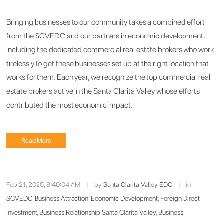
Bringing businesses to our community takes a combined effort
from the SCVEDC and our partners in economic development,
including the dedicated commercial real estate brokers who work
tirelessly to get these businesses set up at the right location that
works for them. Each year, we recognize the top commercial real
estate brokers active in the Santa Clarita Valley whose efforts
contributed the most economic impact.
Read More
Feb 21, 2025, 8:40:04 AM
|
by
Santa Clarita Valley EDC
|
in
SCVEDC
,
Business Attraction
,
Economic Development
,
Foreign Direct
Investment
,
Business Relationship Santa Clarita Valley
,
Business