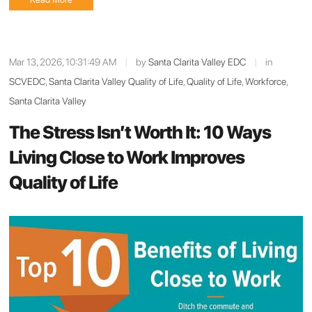
Mar 13, 2026, 10:31:49 AM
|
by
Santa Clarita Valley EDC
|
in
SCVEDC
,
Santa Clarita Valley Quality of Life
,
Quality of Life
,
Workforce
,
Santa Clarita Valley
The Stress Isn’t Worth It: 10 Ways
Living Close to Work Improves
Quality of Life