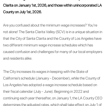
Clarita on January 1st, 2026, and those within unincorporated LA
County on July 1st, 2026.
Are you confused about the minimum wage increases? You’re
not alone! The Santa Clarita Valley (SCV) is in a unique situation in
that the City of Santa Clarita and the County of Los Angeles have
two different minimum wage increase schedules which has
caused confusion and challenges for many of our local employers
and residents alike.
The City increases its wages in keeping with the State of
California’s schedule (January - December), while the County of
Los Angeles has adopted a wage increase schedule based on
their fiscal calendar (July - June). Beginning in 2022 and
continuing each year thereafter, on January 1, the LA County CEO
determines the adjusted rates, which shall take effect on July 1 of