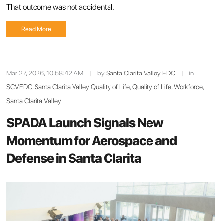
That outcome was not accidental.
Read More
Mar 27, 2026, 10:58:42 AM
|
by
Santa Clarita Valley EDC
|
in
SCVEDC
,
Santa Clarita Valley Quality of Life
,
Quality of Life
,
Workforce
,
Santa Clarita Valley
SPADA Launch Signals New
Momentum for Aerospace and
Defense in Santa Clarita