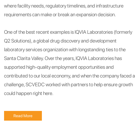
where facility needs, regulatory timelines, and infrastructure
requirements can make or break an expansion decision.
One of the best recent examples is IQVIA Laboratories (formerly
Q2 Solutions), a global drug discovery and development
laboratory services organization with longstanding ties to the
Santa Clarita Valley. Over the years, IQVIA Laboratories has
supported high-quality employment opportunities and
contributed to our local economy, and when the company faced a
challenge, SCVEDC worked with partners to help ensure growth
could happen right here.
Read More