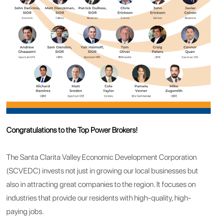
Congratulations to the Top Power Brokers!
The Santa Clarita Valley Economic Development Corporation
(SCVEDC) invests not just in growing our local businesses but
also in attracting great companies to the region. It focuses on
industries that provide our residents with high-quality, high-
paying jobs.