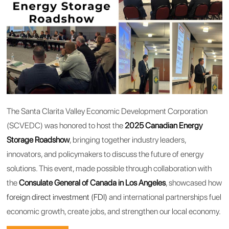
The Santa Clarita Valley Economic Development Corporation
(SCVEDC) was honored to host the
2025 Canadian Energy
Storage Roadshow
, bringing together industry leaders,
innovators, and policymakers to discuss the future of energy
solutions. This event, made possible through collaboration with
the
Consulate General of Canada in Los Angeles
, showcased how
foreign direct investment (FDI)
and international partnerships fuel
economic growth, create jobs, and strengthen our local economy.