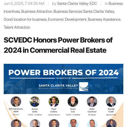
Jun 5, 2025, 7:34:35 AM
|
by
Santa Clarita Valley EDC
|
in
Business
Incentives
,
Business Attraction
,
Business Services Santa Clarita Valley
,
Good location for business
,
Economic Development
,
Business Assistance
,
Talent Attraction
SCVEDC Honors Power Brokers of
2024 in Commercial Real Estate