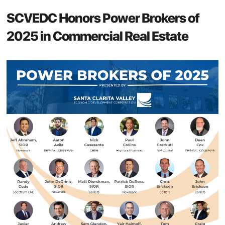
SCVEDC Honors Power Brokers of
2025 in Commercial Real Estate