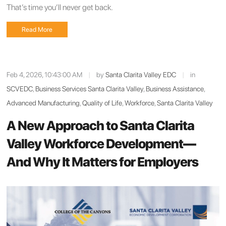
That’s time you’ll never get back.
Read More
Feb 4, 2026, 10:43:00 AM
|
by
Santa Clarita Valley EDC
|
in
SCVEDC
,
Business Services Santa Clarita Valley
,
Business Assistance
,
Advanced Manufacturing
,
Quality of Life
,
Workforce
,
Santa Clarita Valley
A New Approach to Santa Clarita
Valley Workforce Development—
And Why It Matters for Employers