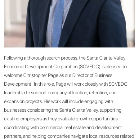
Following a thorough search process
, the Santa Clarita Valley
Economic Development Corporation (SCVEDC) is pleased to
welcome Christopher Page as our
Director of Business
Development. In this role, P
age will work closely with SCVEDC
leadership to support company attraction, retention, and
expansion projects. His work will include engaging with
businesses considering
the Santa Clarita Valley, supporting
existing employers as they evaluate growth opportunities,
coordinating with commercial real estate and development
partners, and helping companies navigate local resources related