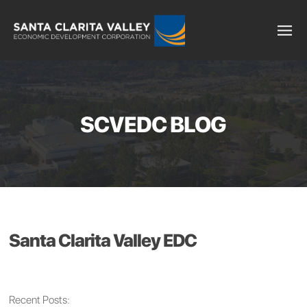
SCVEDC BLOG
Santa Clarita Valley EDC
Recent Posts: