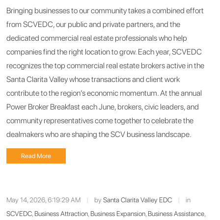
Bringing businesses to our community takes a combined effort
from SCVEDC, our public and private partners, and the
dedicated commercial real estate professionals who help
companies find the right location to grow. Each year, SCVEDC
recognizes the top commercial real estate brokers active in the
Santa Clarita Valley whose transactions and client work
contribute to the region’s economic momentum. At the annual
Power Broker Breakfast each June, brokers, civic leaders, and
community representatives come together to celebrate the
dealmakers who are shaping the SCV business landscape.
Read More
May 14, 2026, 6:19:29 AM
|
by
Santa Clarita Valley EDC
|
in
SCVEDC
,
Business Attraction
,
Business Expansion
,
Business Assistance
,